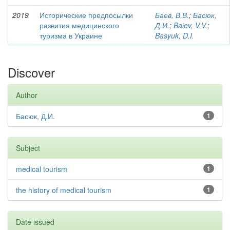
2019
Исторические предпосылки
Баев, В.В.
;
Басюк,
развития медицинского
Д.И.
;
Baіev, V.V.
;
туризма в Украине
Basyuk, D.I.
Discover
Author
Басюк, Д.И.
1
Subject
medical tourism
1
the history of medical tourism
1
Date issued