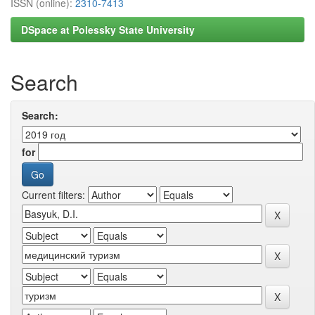
ISSN (online):
2310-7413
DSpace at Polessky State University
Search
Search:
for
Current filters: