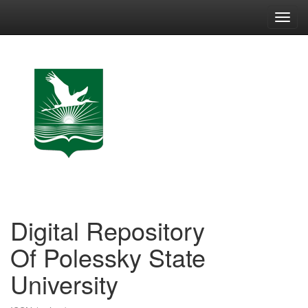
Skip
navigation
Digital Repository
Of Polessky State
University