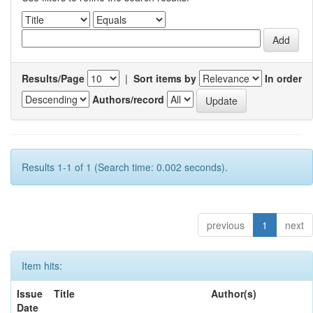
Results/Page
|
Sort items by
In order
Authors/record
Results 1-1 of 1 (Search time: 0.002 seconds).
previous
1
next
Item hits:
Issue
Title
Author(s)
Date