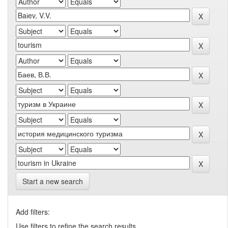
Start a new search
Add filters:
Use filters to refine the search results.