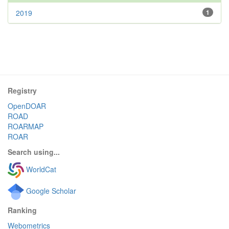
2019
1
Registry
OpenDOAR
ROAD
ROARMAP
ROAR
Search using...
WorldCat
Google Scholar
Ranking
Webometrics