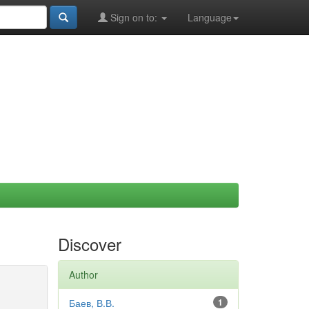
Sign on to:
Language
Discover
Author
Баев, В.В.
1