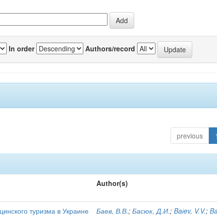
In order
Authors/record
previous
Author(s)
цинского туризма в Украине
Баев, В.В.
;
Басюк, Д.И.
;
Baіev, V.V.
;
Ba