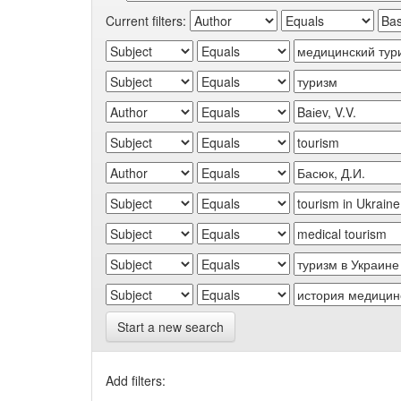
Current filters:
Start a new search
Add filters: