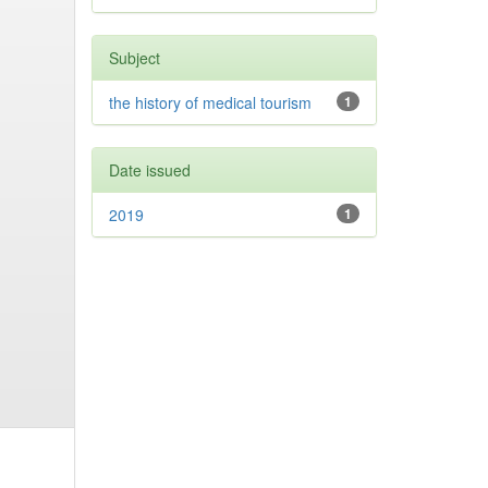
Subject
the history of medical tourism
1
Date issued
2019
1