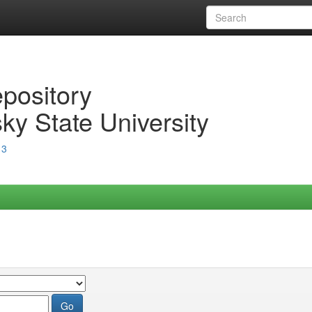
epository
ky State University
13