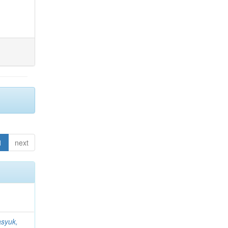
1
next
syuk,