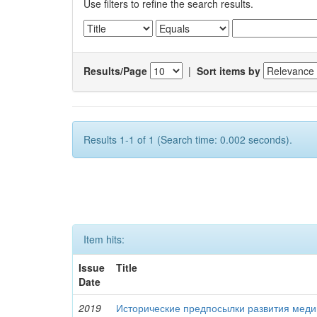
Use filters to refine the search results.
Results/Page
|
Sort items by
Results 1-1 of 1 (Search time: 0.002 seconds).
Item hits:
Issue
Title
Date
2019
Исторические предпосылки развития меди