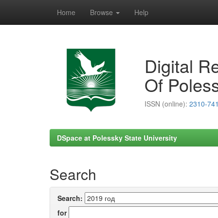
Home
Browse
Help
Skip
navigation
Digital R
Of Poless
ISSN (online):
2310-74
DSpace at Polessky State University
Search
Search:
for