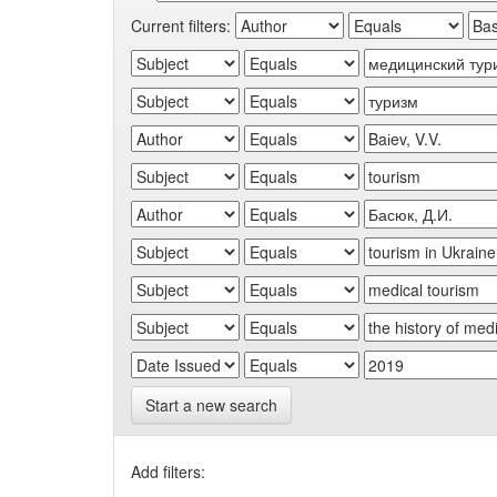
Current filters:
Start a new search
Add filters: