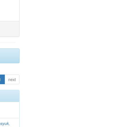
1
next
syuk,