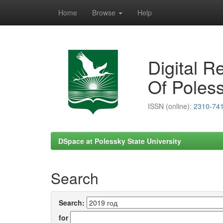
Home
Browse
Help
Skip
navigation
Digital R
Of Poless
ISSN (online):
2310-74
DSpace at Polessky State University
Search
Search:
for