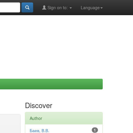
Sign on to:
Language
Discover
Author
Баев, В.В.
1