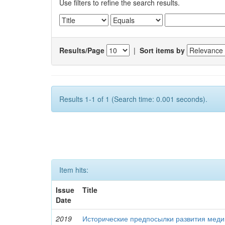
Use filters to refine the search results.
Results/Page
|
Sort items by
Results 1-1 of 1 (Search time: 0.001 seconds).
Item hits:
Issue
Title
Date
2019
Исторические предпосылки развития меди