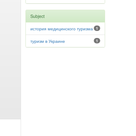
Subject
история медицинского туризма
1
туризм в Украине
1