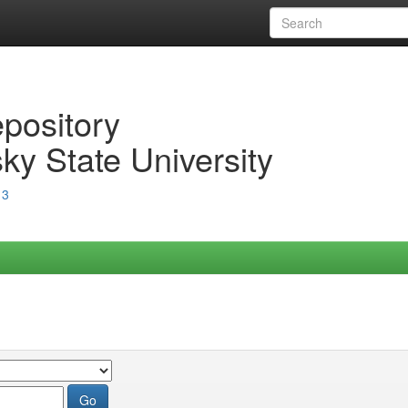
epository
ky State University
13