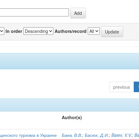
In order
Authors/record
previous
Author(s)
цинского туризма в Украине
Баев, В.В.
;
Басюк, Д.И.
;
Baіev, V.V.
;
Ba