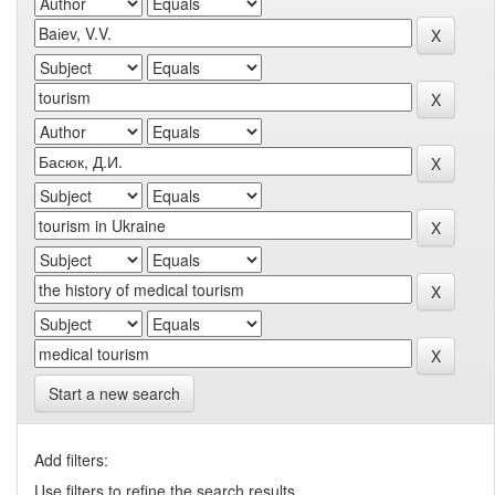
Start a new search
Add filters:
Use filters to refine the search results.