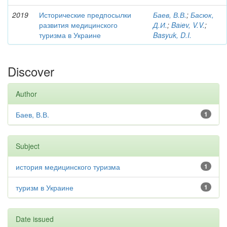
2019
Исторические предпосылки
Баев, В.В.
;
Басюк,
развития медицинского
Д.И.
;
Baіev, V.V.
;
туризма в Украине
Basyuk, D.I.
Discover
Author
Баев, В.В.
1
Subject
история медицинского туризма
1
туризм в Украине
1
Date issued