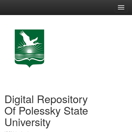
Skip
navigation
Digital Repository
Of Polessky State
University