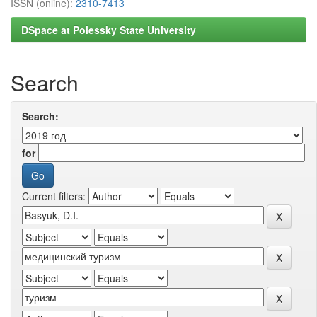
ISSN (online):
2310-7413
DSpace at Polessky State University
Search
Search:
for
Current filters: