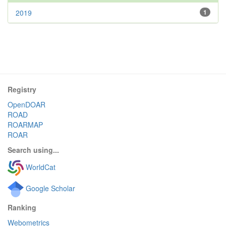
2019
1
Registry
OpenDOAR
ROAD
ROARMAP
ROAR
Search using...
WorldCat
Google Scholar
Ranking
Webometrics