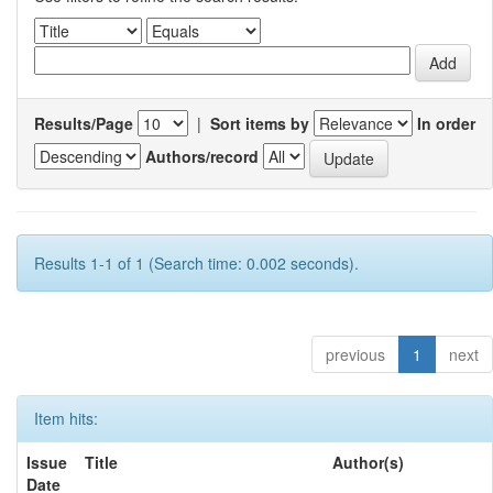
Results/Page
|
Sort items by
In order
Authors/record
Results 1-1 of 1 (Search time: 0.002 seconds).
previous
1
next
Item hits:
Issue
Title
Author(s)
Date