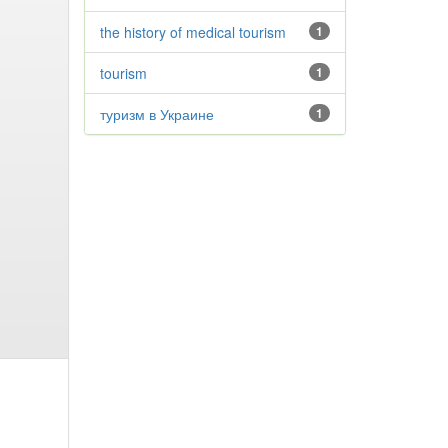
the history of medical tourism
1
tourism
1
туризм в Украине
1