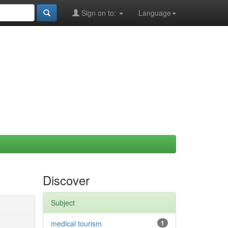
Sign on to:
Language
Discover
Subject
medical tourism
1