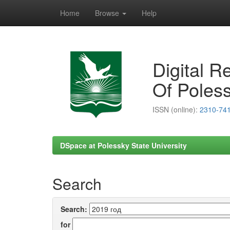
Home
Browse
Help
Skip
navigation
Digital R
Of Poless
ISSN (online):
2310-74
DSpace at Polessky State University
Search
Search:
for