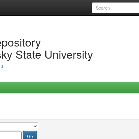
epository
ky State University
13