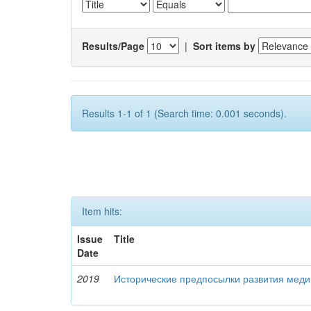
Results/Page
|
Sort items by
Results 1-1 of 1 (Search time: 0.001 seconds).
Item hits:
Issue
Title
Date
2019
Исторические предпосылки развития меди