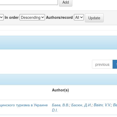
In order
Authors/record
previous
Author(s)
цинского туризма в Украине
Баев, В.В.
;
Басюк, Д.И.
;
Baіev, V.V.
;
Ba
D.I.