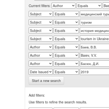
Current filters:
Start a new search
Add filters:
Use filters to refine the search results.