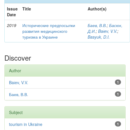
Issue
Title
Author(s)
Date
2019
Исторические предпосылки
Баев, В.В.
;
Басюк,
развития медицинского
Д.И.
;
Baіev, V.V.
;
туризма в Украине
Basyuk, D.I.
Discover
Author
Baіev, V.V.
1
Баев, В.В.
1
Subject
tourism in Ukraine
1