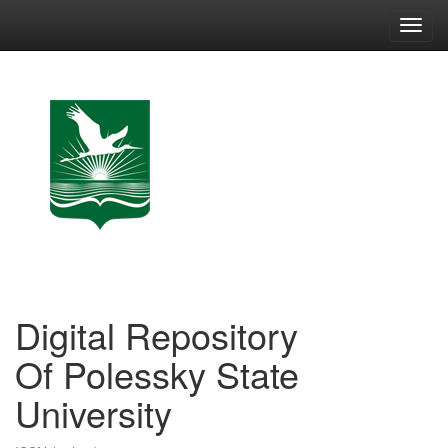
Skip
navigation
Digital Repository
Of Polessky State
University