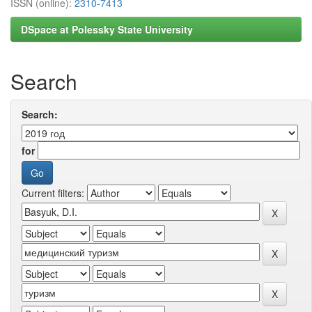
ISSN (online):
2310-7413
DSpace at Polessky State University
Search
Search:
for
Current filters: