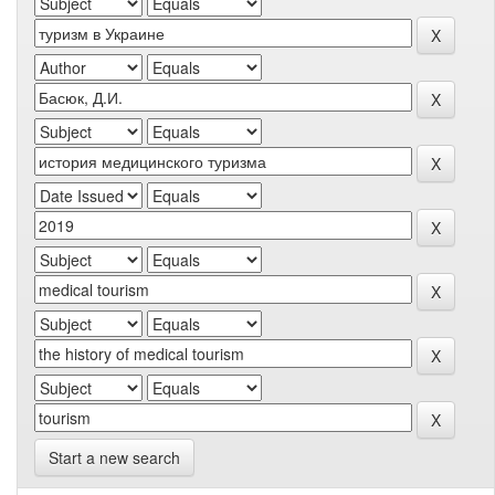
Start a new search