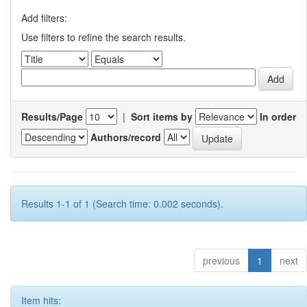
Add filters:
Use filters to refine the search results.
Results/Page
|
Sort items by
In order
Authors/record
Results 1-1 of 1 (Search time: 0.002 seconds).
previous
1
next
Item hits: