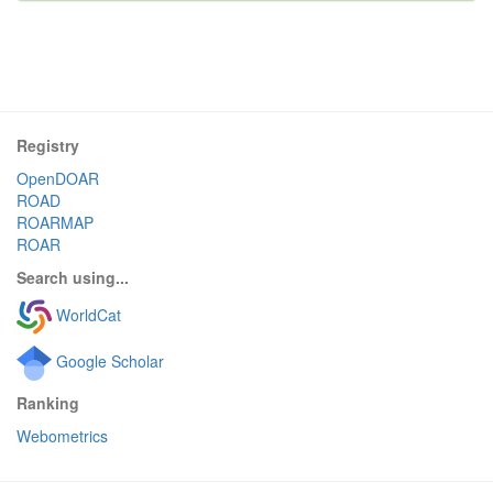
Registry
OpenDOAR
ROAD
ROARMAP
ROAR
Search using...
WorldCat
Google Scholar
Ranking
Webometrics