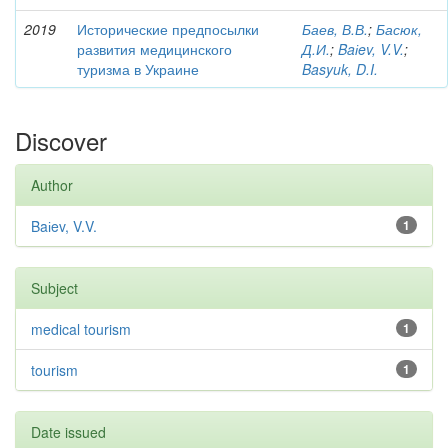
2019
Исторические предпосылки
Баев, В.В.
;
Басюк,
развития медицинского
Д.И.
;
Baіev, V.V.
;
туризма в Украине
Basyuk, D.I.
Discover
Author
Baіev, V.V.
1
Subject
medical tourism
1
tourism
1
Date issued