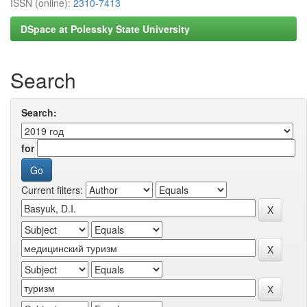
ISSN (online):
2310-7413
DSpace at Polessky State University
Search
Search:
for
Current filters: