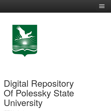
Skip
navigation
Digital Repository
Of Polessky State
University