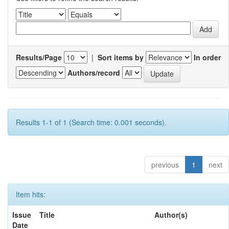
Results/Page
|
Sort items by
In order
Authors/record
Results 1-1 of 1 (Search time: 0.001 seconds).
previous
1
next
Item hits:
Issue
Title
Author(s)
Date