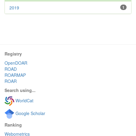
2019
1
Registry
OpenDOAR
ROAD
ROARMAP
ROAR
Search using...
WorldCat
Google Scholar
Ranking
Webometrics