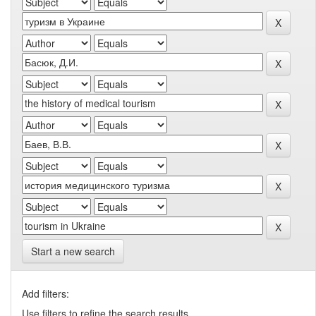
Start a new search
Add filters:
Use filters to refine the search results.