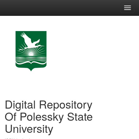
Skip
navigation
Digital Repository
Of Polessky State
University