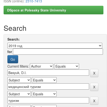
ISSN (online):
2310-7413
DSpace at Polessky State University
Search
Search:
for
Current filters: