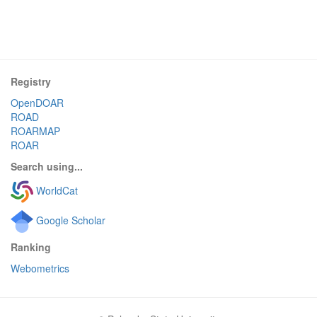
Registry
OpenDOAR
ROAD
ROARMAP
ROAR
Search using...
WorldCat
Google Scholar
Ranking
Webometrics