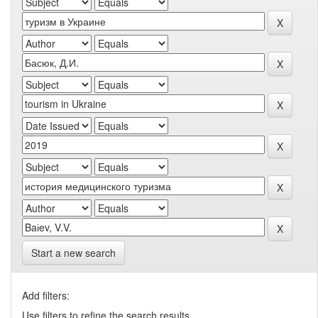
Start a new search
Add filters:
Use filters to refine the search results.