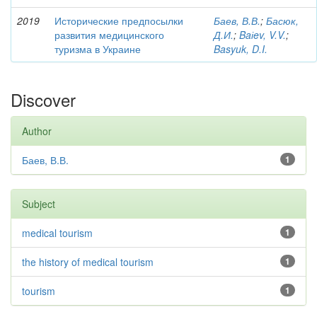
2019
Исторические предпосылки
Баев, В.В.
;
Басюк,
развития медицинского
Д.И.
;
Baіev, V.V.
;
туризма в Украине
Basyuk, D.I.
Discover
Author
Баев, В.В.
1
Subject
medical tourism
1
the history of medical tourism
1
tourism
1