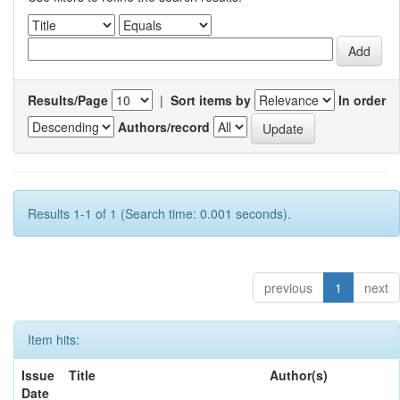
Results/Page
|
Sort items by
In order
Authors/record
Results 1-1 of 1 (Search time: 0.001 seconds).
previous
1
next
Item hits:
Issue
Title
Author(s)
Date