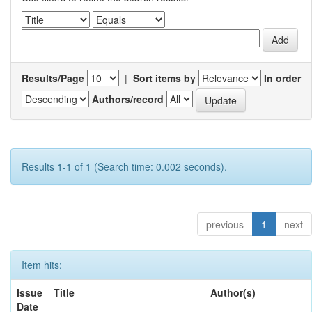
Results/Page
|
Sort items by
In order
Authors/record
Results 1-1 of 1 (Search time: 0.002 seconds).
previous
1
next
Item hits:
Issue
Title
Author(s)
Date