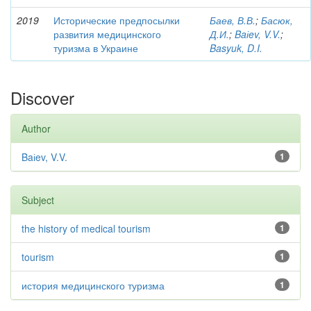
2019
Исторические предпосылки
Баев, В.В.
;
Басюк,
развития медицинского
Д.И.
;
Baіev, V.V.
;
туризма в Украине
Basyuk, D.I.
Discover
Author
Baіev, V.V.
1
Subject
the history of medical tourism
1
tourism
1
история медицинского туризма
1