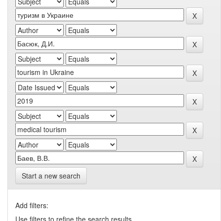
Start a new search
Add filters:
Use filters to refine the search results.