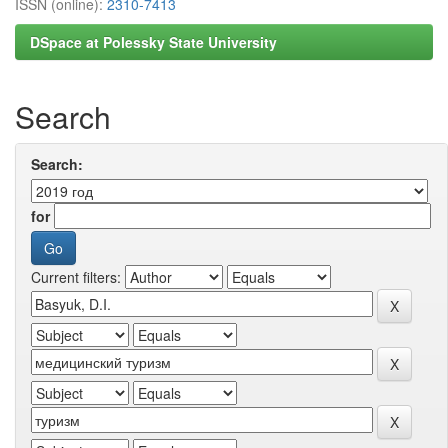
ISSN (online):
2310-7413
DSpace at Polessky State University
Search
Search:
for
Current filters: