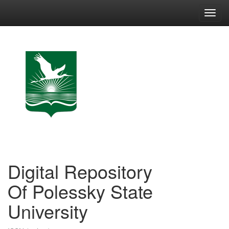
Skip
navigation
Digital Repository
Of Polessky State
University