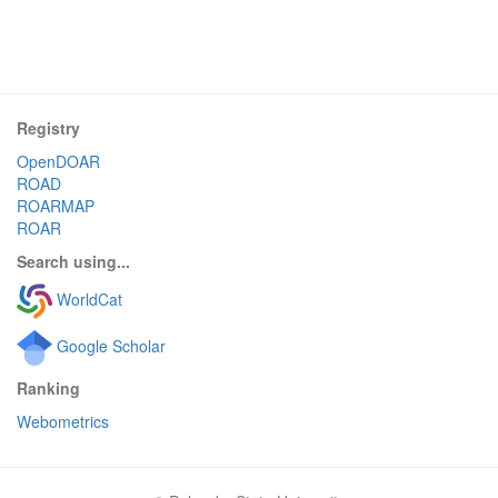
Registry
OpenDOAR
ROAD
ROARMAP
ROAR
Search using...
WorldCat
Google Scholar
Ranking
Webometrics