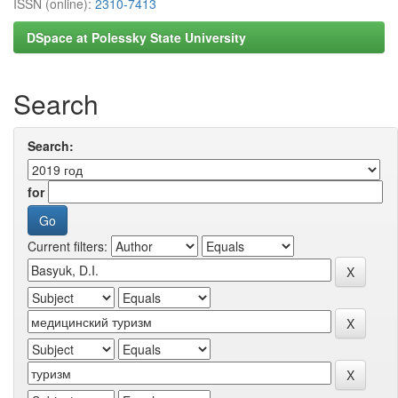
ISSN (online):
2310-7413
DSpace at Polessky State University
Search
Search:
for
Current filters: