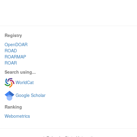
Registry
OpenDOAR
ROAD
ROARMAP
ROAR
Search using...
WorldCat
Google Scholar
Ranking
Webometrics