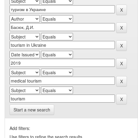
Start a new search
Add filters:
Use filters to refine the search results.