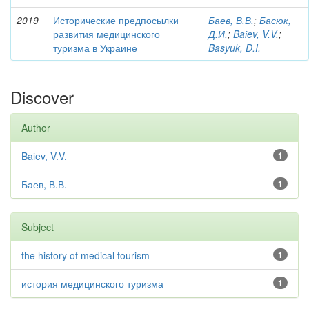
2019
Исторические предпосылки
Баев, В.В.
;
Басюк,
развития медицинского
Д.И.
;
Baіev, V.V.
;
туризма в Украине
Basyuk, D.I.
Discover
Author
Baіev, V.V.
1
Баев, В.В.
1
Subject
the history of medical tourism
1
история медицинского туризма
1