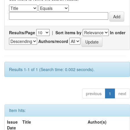
Results/Page
|
Sort items by
In order
Authors/record
Results 1-1 of 1 (Search time: 0.002 seconds).
previous
1
next
Item hits:
Issue
Title
Author(s)
Date