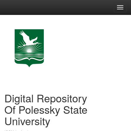
Skip
navigation
Digital Repository
Of Polessky State
University