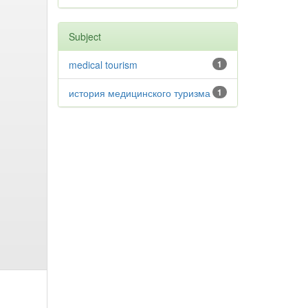
Subject
medical tourism
1
история медицинского туризма
1