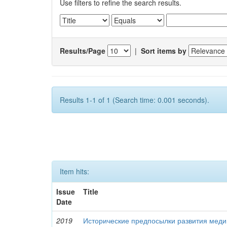
Use filters to refine the search results.
Results/Page
|
Sort items by
Results 1-1 of 1 (Search time: 0.001 seconds).
Item hits:
Issue
Title
Date
2019
Исторические предпосылки развития меди