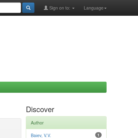
Sign on to:
Language
Discover
Author
Baіev, V.V.
1