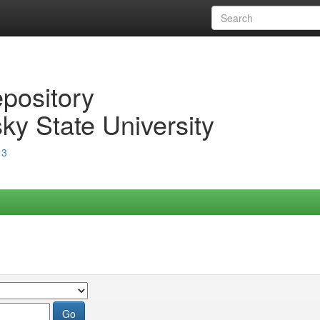
epository
ky State University
13