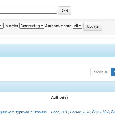
In order
Authors/record
previous
Author(s)
цинского туризма в Украине
Баев, В.В.
;
Басюк, Д.И.
;
Baіev, V.V.
;
Ba