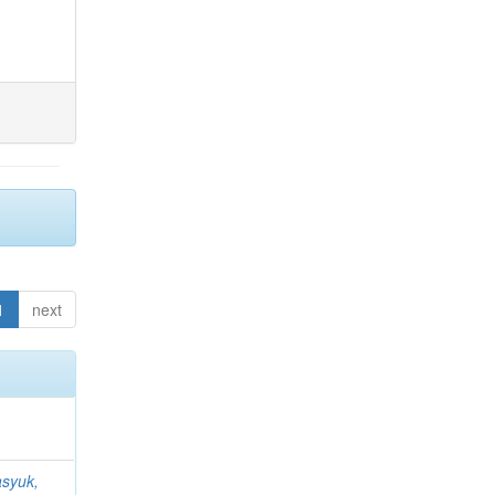
1
next
syuk,