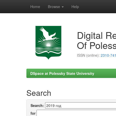
Home
Browse
Help
Skip
navigation
Digital R
Of Poless
ISSN (online):
2310-74
DSpace at Polessky State University
Search
Search:
for