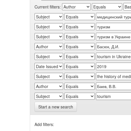
Current filters:
Start a new search
Add filters: