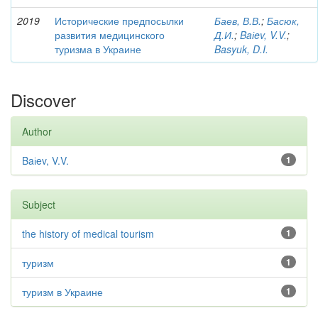
2019
Исторические предпосылки
Баев, В.В.
;
Басюк,
развития медицинского
Д.И.
;
Baіev, V.V.
;
туризма в Украине
Basyuk, D.I.
Discover
Author
Baіev, V.V.
1
Subject
the history of medical tourism
1
туризм
1
туризм в Украине
1