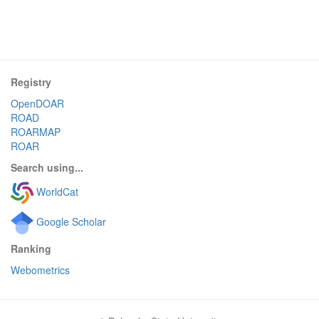
Registry
OpenDOAR
ROAD
ROARMAP
ROAR
Search using...
WorldCat
Google Scholar
Ranking
Webometrics