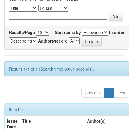
Results/Page
|
Sort items by
In order
Authors/record
Results 1-1 of 1 (Search time: 0.001 seconds).
previous
1
next
Item hits:
Issue
Title
Author(s)
Date