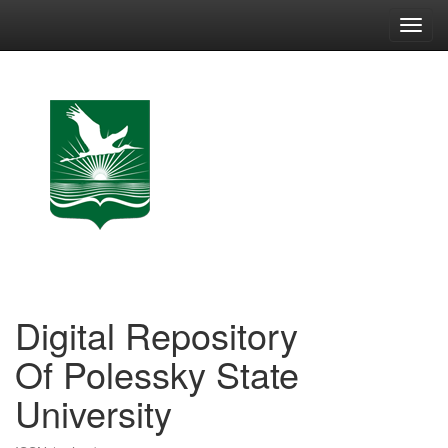
Skip
navigation
Digital Repository
Of Polessky State
University