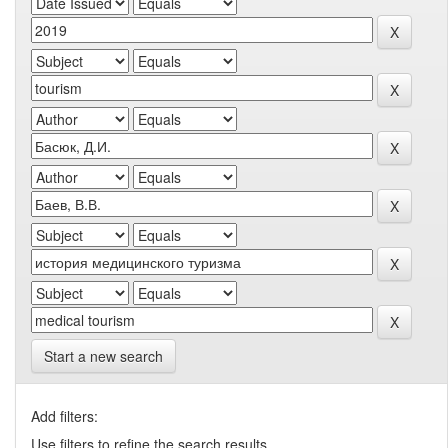
Start a new search
Add filters:
Use filters to refine the search results.