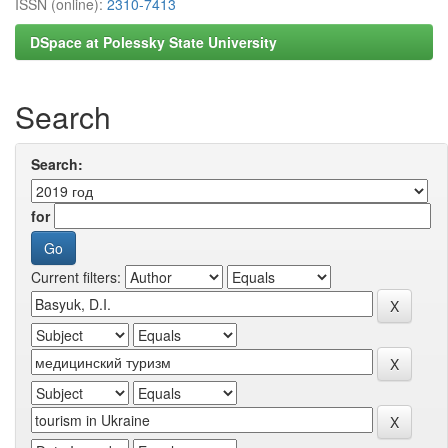
ISSN (online):
2310-7413
DSpace at Polessky State University
Search
Search:
for
Current filters: