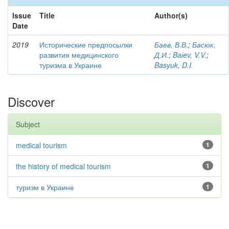
Issue
Title
Author(s)
Date
2019
Исторические предпосылки
Баев, В.В.
;
Басюк,
развития медицинского
Д.И.
;
Baіev, V.V.
;
туризма в Украине
Basyuk, D.I.
Discover
Subject
medical tourism
1
the history of medical tourism
1
туризм в Украине
1