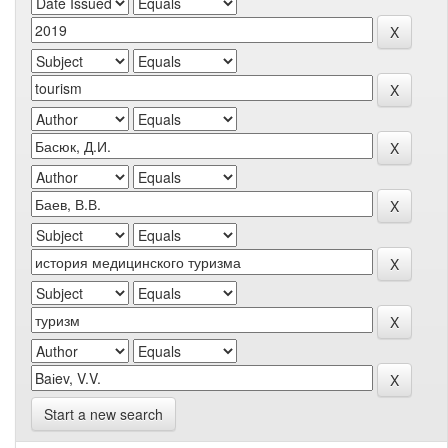
Start a new search