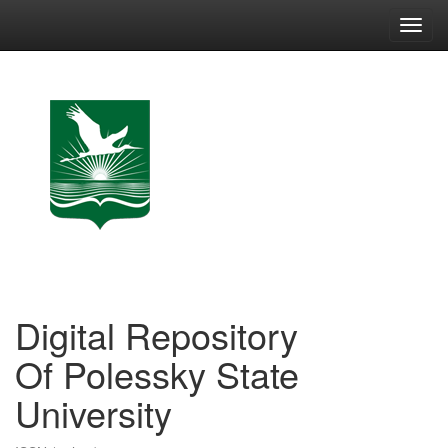
Skip
navigation
Digital Repository
Of Polessky State
University