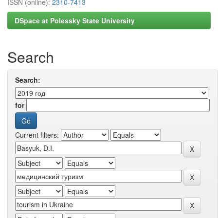
ISSN (online):
2310-7413
DSpace at Polessky State University
Search
Search:
for
Current filters: