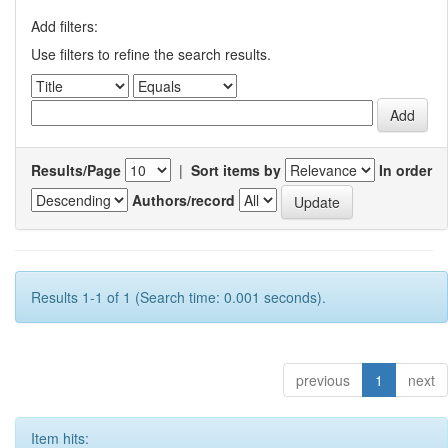
Add filters:
Use filters to refine the search results.
Results/Page
|
Sort items by
In order
Authors/record
Results 1-1 of 1 (Search time: 0.001 seconds).
previous
1
next
Item hits: