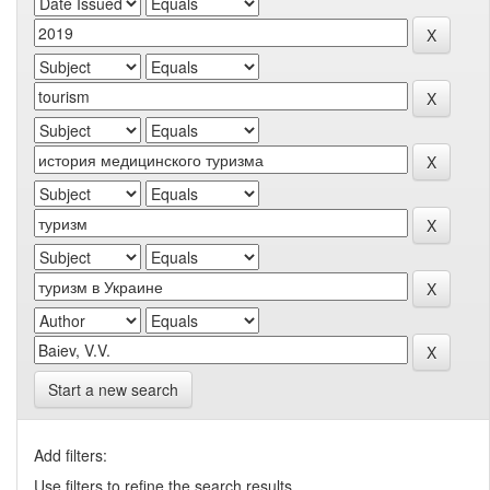
Start a new search
Add filters:
Use filters to refine the search results.