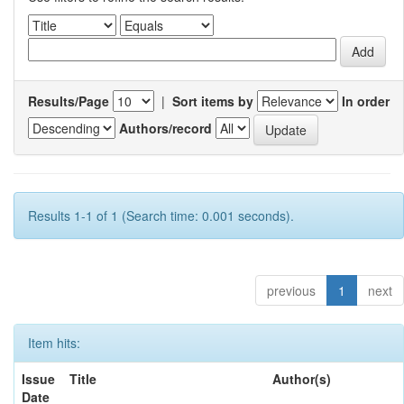
Results/Page
|
Sort items by
In order
Authors/record
Results 1-1 of 1 (Search time: 0.001 seconds).
previous
1
next
Item hits:
Issue
Title
Author(s)
Date