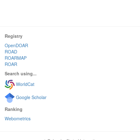
Registry
OpenDOAR
ROAD
ROARMAP
ROAR
Search using...
WorldCat
Google Scholar
Ranking
Webometrics