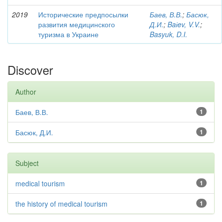
2019
Исторические предпосылки
Баев, В.В.
;
Басюк,
развития медицинского
Д.И.
;
Baіev, V.V.
;
туризма в Украине
Basyuk, D.I.
Discover
Author
Баев, В.В.
1
Басюк, Д.И.
1
Subject
medical tourism
1
the history of medical tourism
1