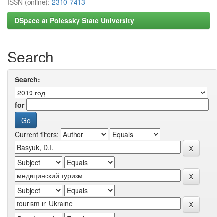
ISSN (online):
2310-7413
DSpace at Polessky State University
Search
Search:
for
Current filters: