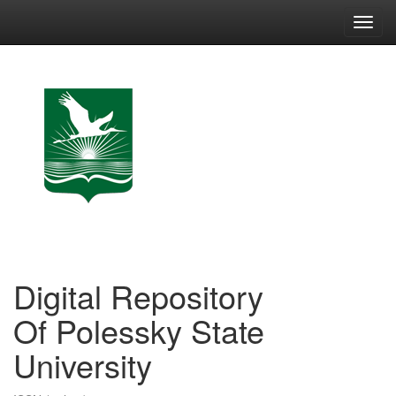
Skip
navigation
Digital Repository
Of Polessky State
University