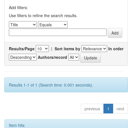
Add filters:
Use filters to refine the search results.
Results/Page
|
Sort items by
In order
Authors/record
Results 1-1 of 1 (Search time: 0.001 seconds).
previous
1
next
Item hits: