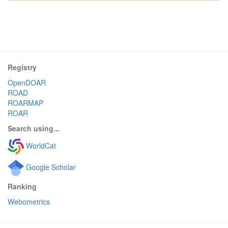
Registry
OpenDOAR
ROAD
ROARMAP
ROAR
Search using...
WorldCat
Google Scholar
Ranking
Webometrics