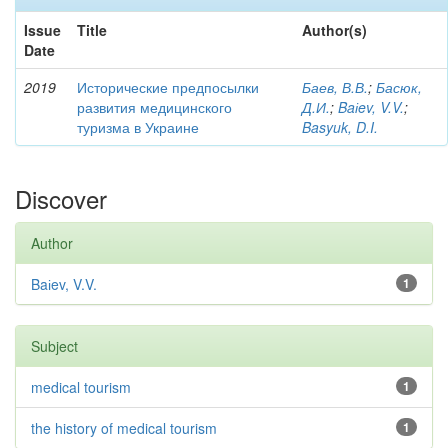
Issue
Title
Author(s)
Date
2019
Исторические предпосылки
Баев, В.В.
;
Басюк,
развития медицинского
Д.И.
;
Baіev, V.V.
;
туризма в Украине
Basyuk, D.I.
Discover
Author
Baіev, V.V.
1
Subject
medical tourism
1
the history of medical tourism
1