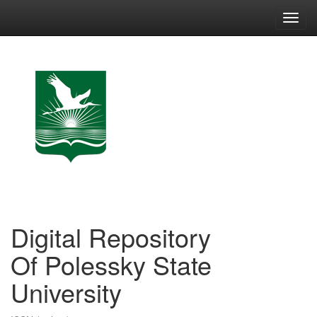
Skip
navigation
Digital Repository
Of Polessky State
University