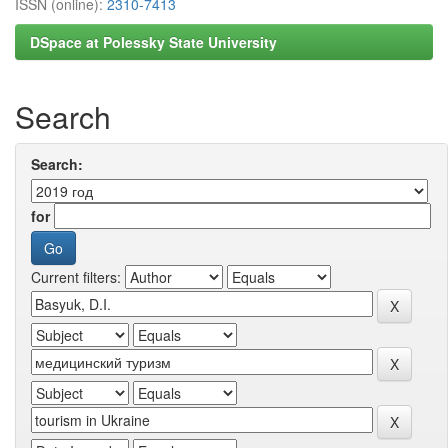
ISSN (online):
2310-7413
DSpace at Polessky State University
Search
Search:
for
Current filters: