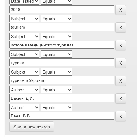
Start a new search