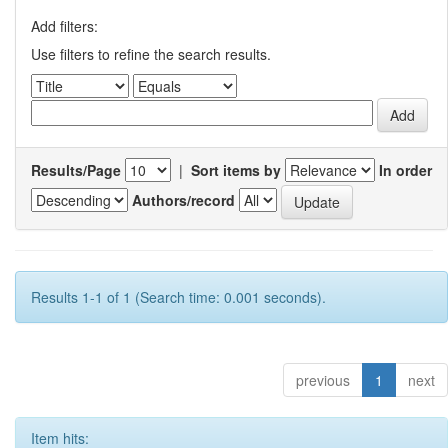
Add filters:
Use filters to refine the search results.
Results/Page
|
Sort items by
In order
Authors/record
Results 1-1 of 1 (Search time: 0.001 seconds).
previous
1
next
Item hits: