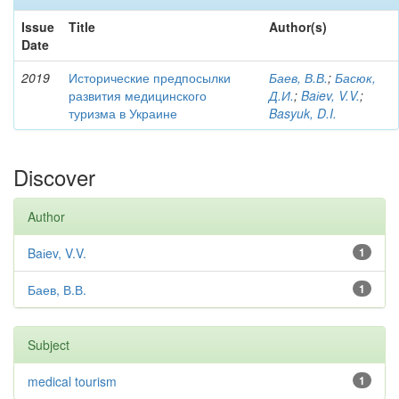
Issue
Title
Author(s)
Date
2019
Исторические предпосылки
Баев, В.В.
;
Басюк,
развития медицинского
Д.И.
;
Baіev, V.V.
;
туризма в Украине
Basyuk, D.I.
Discover
Author
Baіev, V.V.
1
Баев, В.В.
1
Subject
medical tourism
1