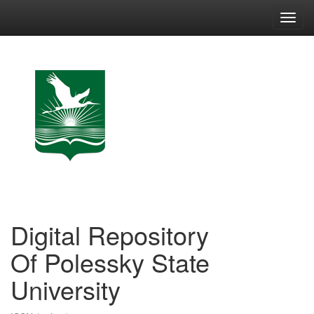
Skip
navigation
Digital Repository
Of Polessky State
University