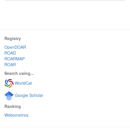
Registry
OpenDOAR
ROAD
ROARMAP
ROAR
Search using...
WorldCat
Google Scholar
Ranking
Webometrics