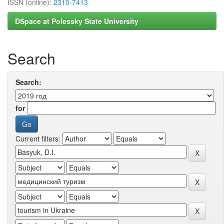
ISSN (online):
2310-7413
DSpace at Polessky State University
Search
Search:
for
Current filters: