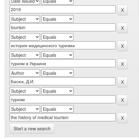
Start a new search