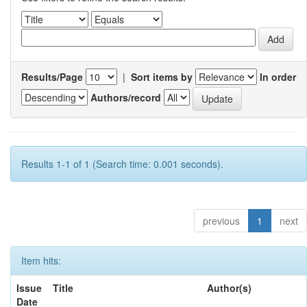
Results/Page
|
Sort items by
In order
Authors/record
Results 1-1 of 1 (Search time: 0.001 seconds).
previous
1
next
Item hits:
Issue
Title
Author(s)
Date