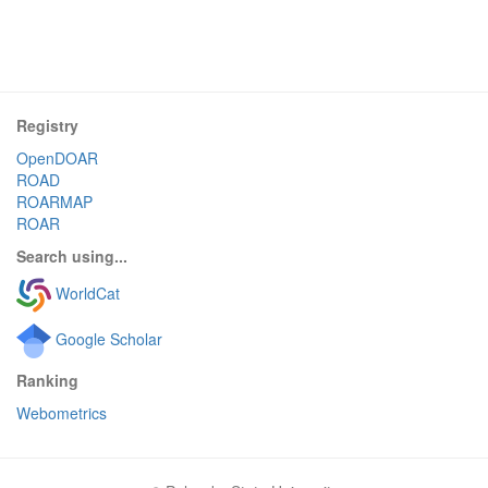
Registry
OpenDOAR
ROAD
ROARMAP
ROAR
Search using...
WorldCat
Google Scholar
Ranking
Webometrics