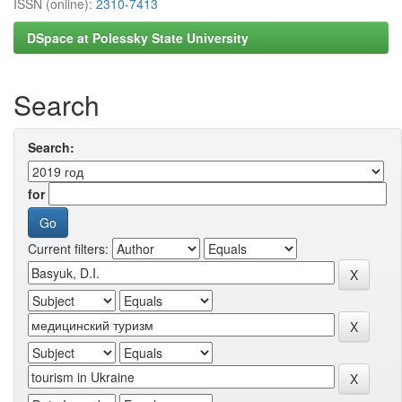
ISSN (online):
2310-7413
DSpace at Polessky State University
Search
Search:
for
Current filters: