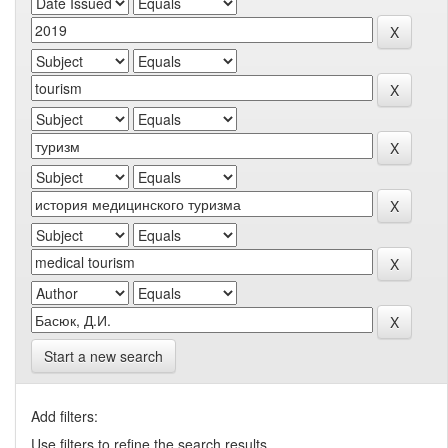
Start a new search
Add filters:
Use filters to refine the search results.