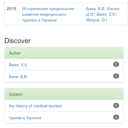
2019
Исторические предпосылки
Баев, В.В.
;
Басюк,
развития медицинского
Д.И.
;
Baіev, V.V.
;
туризма в Украине
Basyuk, D.I.
Discover
Author
Baіev, V.V.
1
Баев, В.В.
1
Subject
the history of medical tourism
1
туризм в Украине
1