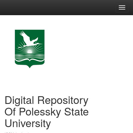
Skip
navigation
Digital Repository
Of Polessky State
University