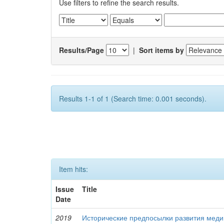
Use filters to refine the search results.
Results/Page
|
Sort items by
Results 1-1 of 1 (Search time: 0.001 seconds).
Item hits:
Issue
Title
Date
2019
Исторические предпосылки развития меди