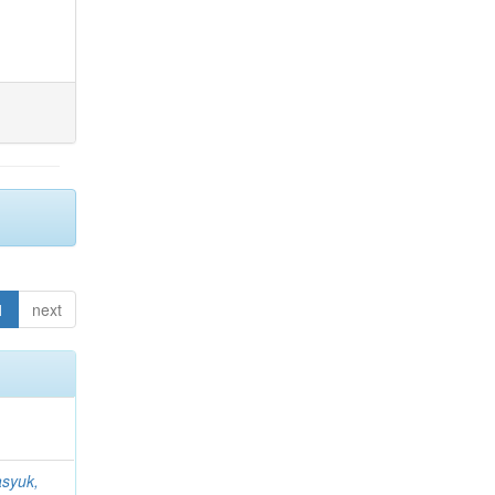
1
next
syuk,