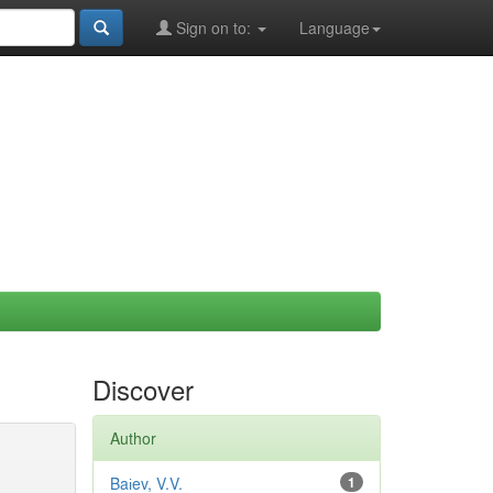
Sign on to:
Language
Discover
Author
Baіev, V.V.
1