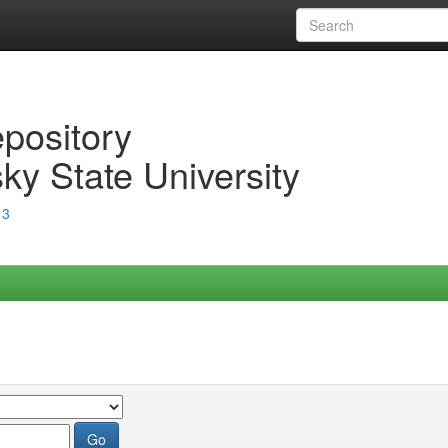
epository
ky State University
13