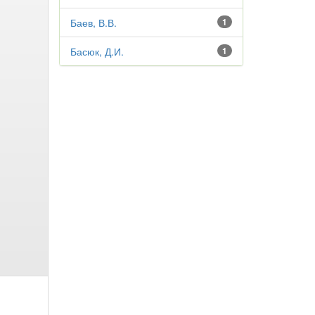
Баев, В.В.
1
Басюк, Д.И.
1