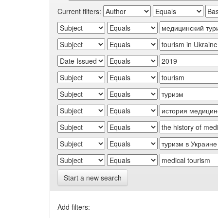
Current filters:
Start a new search
Add filters: