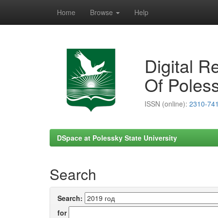
Home
Browse
Help
Skip
navigation
Digital R
Of Poless
ISSN (online):
2310-74
DSpace at Polessky State University
Search
Search:
for