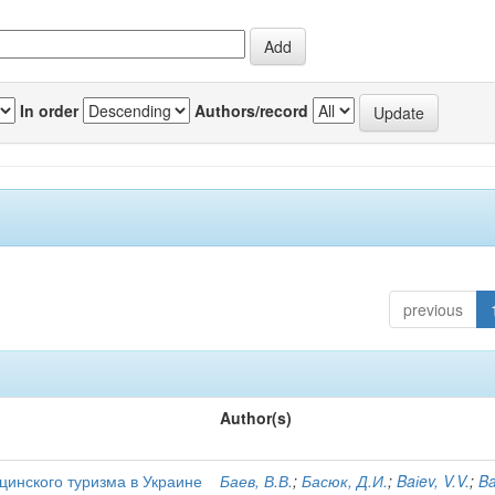
In order
Authors/record
previous
Author(s)
цинского туризма в Украине
Баев, В.В.
;
Басюк, Д.И.
;
Baіev, V.V.
;
Ba