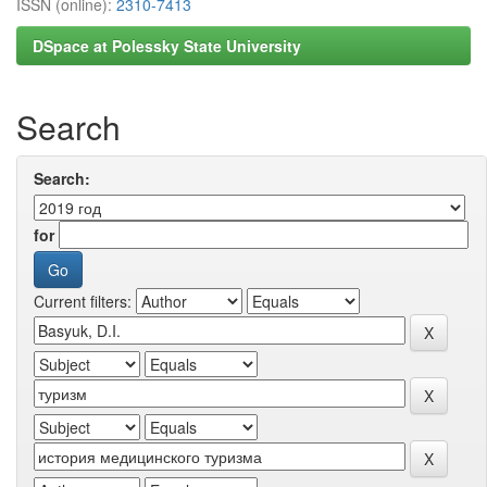
ISSN (online):
2310-7413
DSpace at Polessky State University
Search
Search:
for
Current filters: