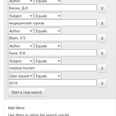
Start a new search
Add filters:
Use filters to refine the search results.