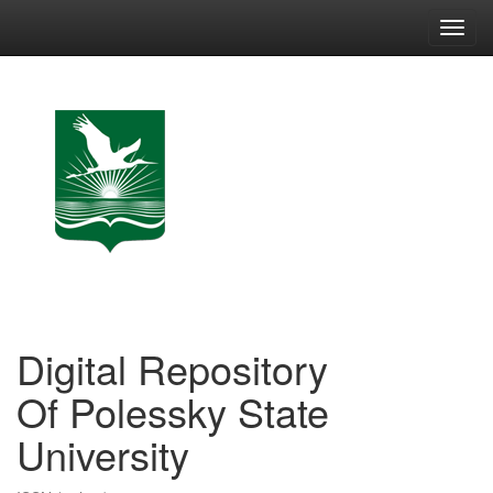
Skip
navigation
Digital Repository
Of Polessky State
University