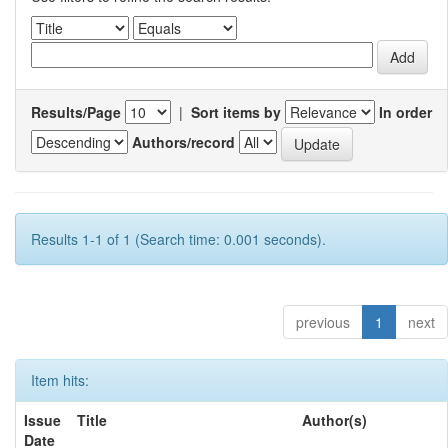
Results/Page
|
Sort items by
In order
Authors/record
Results 1-1 of 1 (Search time: 0.001 seconds).
previous
1
next
Item hits:
Issue
Title
Author(s)
Date