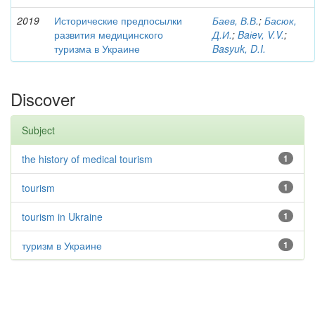
2019
Исторические предпосылки
Баев, В.В.
;
Басюк,
развития медицинского
Д.И.
;
Baіev, V.V.
;
туризма в Украине
Basyuk, D.I.
Discover
Subject
the history of medical tourism
1
tourism
1
tourism in Ukraine
1
туризм в Украине
1