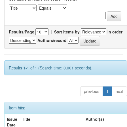
Results/Page
|
Sort items by
In order
Authors/record
Results 1-1 of 1 (Search time: 0.001 seconds).
previous
1
next
Item hits:
Issue
Title
Author(s)
Date