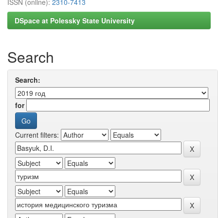
ISSN (online):
2310-7413
DSpace at Polessky State University
Search
Search:
for
Current filters: