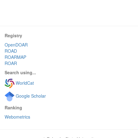
Registry
OpenDOAR
ROAD
ROARMAP
ROAR
Search using...
WorldCat
Google Scholar
Ranking
Webometrics