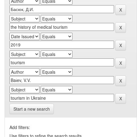
Start a new search
Add filters:
Use filters to refine the search results.