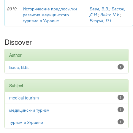
2019
Исторические предпосылки
Баев, В.В.
;
Басюк,
развития медицинского
Д.И.
;
Baіev, V.V.
;
туризма в Украине
Basyuk, D.I.
Discover
Author
Баев, В.В.
1
Subject
medical tourism
1
медицинский туризм
1
туризм в Украине
1