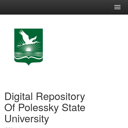
Skip
navigation
Digital Repository
Of Polessky State
University