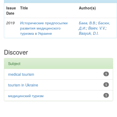
Issue
Title
Author(s)
Date
2019
Исторические предпосылки
Баев, В.В.
;
Басюк,
развития медицинского
Д.И.
;
Baіev, V.V.
;
туризма в Украине
Basyuk, D.I.
Discover
Subject
medical tourism
1
tourism in Ukraine
1
медицинский туризм
1