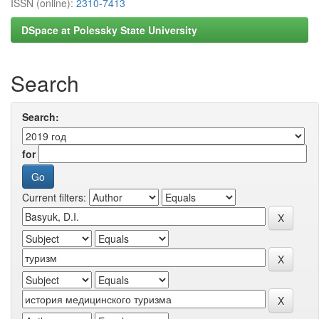
ISSN (online):
2310-7413
DSpace at Polessky State University
Search
Search:
for
Current filters: