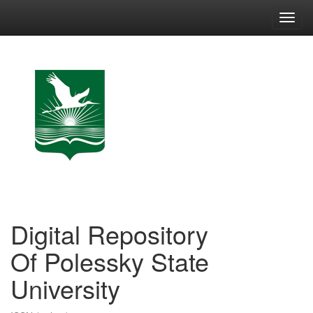
Skip
navigation
Digital Repository
Of Polessky State
University