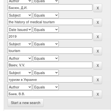
Start a new search