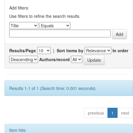
Add filters:
Use filters to refine the search results.
Results/Page
|
Sort items by
In order
Authors/record
Results 1-1 of 1 (Search time: 0.001 seconds).
previous
1
next
Item hits: