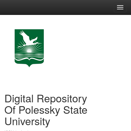
Skip
navigation
Digital Repository
Of Polessky State
University