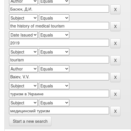
Start a new search