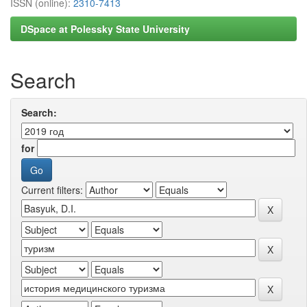
ISSN (online):
2310-7413
DSpace at Polessky State University
Search
Search:
for
Current filters: