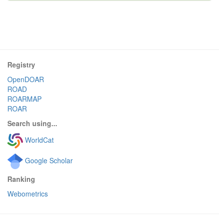
Registry
OpenDOAR
ROAD
ROARMAP
ROAR
Search using...
WorldCat
Google Scholar
Ranking
Webometrics