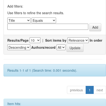
Add filters:
Use filters to refine the search results.
Results/Page
|
Sort items by
In order
Authors/record
Results 1-1 of 1 (Search time: 0.001 seconds).
previous
1
next
Item hits: