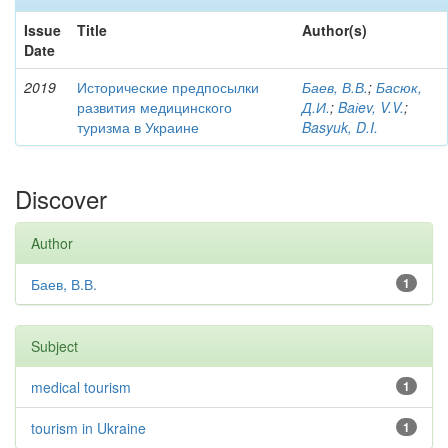
Issue
Title
Author(s)
Date
2019
Исторические предпосылки
Баев, В.В.
;
Басюк,
развития медицинского
Д.И.
;
Baіev, V.V.
;
туризма в Украине
Basyuk, D.I.
Discover
Author
Баев, В.В.
1
Subject
medical tourism
1
tourism in Ukraine
1