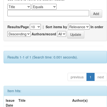
Results/Page
|
Sort items by
In order
Authors/record
Results 1-1 of 1 (Search time: 0.001 seconds).
previous
1
next
Item hits:
Issue
Title
Author(s)
Date