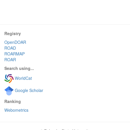
Registry
OpenDOAR
ROAD
ROARMAP
ROAR
Search using...
WorldCat
Google Scholar
Ranking
Webometrics