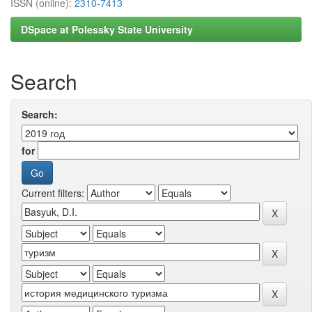
ISSN (online):
2310-7413
DSpace at Polessky State University
Search
Search:
for
Current filters: