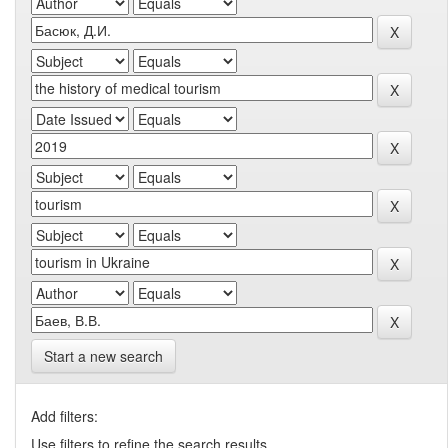
Start a new search
Add filters:
Use filters to refine the search results.