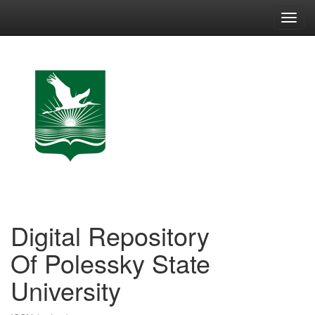
Skip
navigation
Digital Repository
Of Polessky State
University