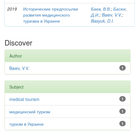
2019
Исторические предпосылки
Баев, В.В.
;
Басюк,
развития медицинского
Д.И.
;
Baіev, V.V.
;
туризма в Украине
Basyuk, D.I.
Discover
Author
Baіev, V.V.
1
Subject
medical tourism
1
медицинский туризм
1
туризм в Украине
1