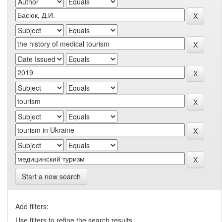
Start a new search
Add filters:
Use filters to refine the search results.