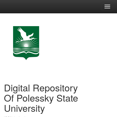
Skip
navigation
Digital Repository
Of Polessky State
University