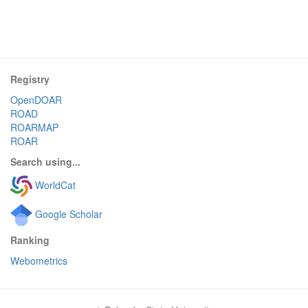
Registry
OpenDOAR
ROAD
ROARMAP
ROAR
Search using...
WorldCat
Google Scholar
Ranking
Webometrics