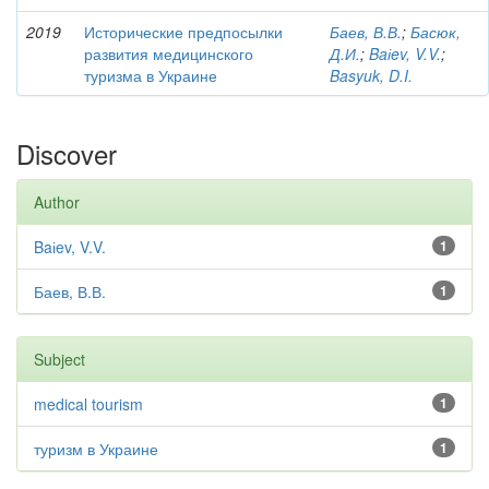
2019
Исторические предпосылки
Баев, В.В.
;
Басюк,
развития медицинского
Д.И.
;
Baіev, V.V.
;
туризма в Украине
Basyuk, D.I.
Discover
Author
Baіev, V.V.
1
Баев, В.В.
1
Subject
medical tourism
1
туризм в Украине
1