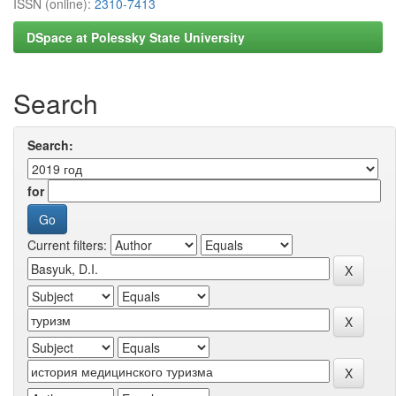
ISSN (online):
2310-7413
DSpace at Polessky State University
Search
Search:
for
Current filters: