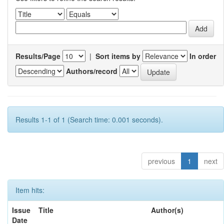
Results/Page
|
Sort items by
In order
Authors/record
Results 1-1 of 1 (Search time: 0.001 seconds).
previous
1
next
Item hits:
Issue
Title
Author(s)
Date