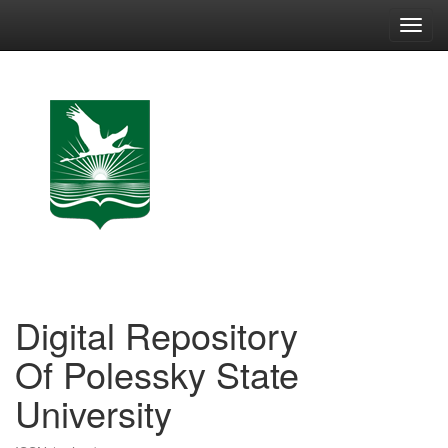
Skip
navigation
Digital Repository
Of Polessky State
University