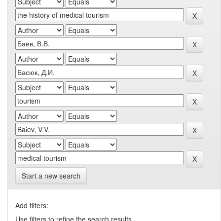
Start a new search
Add filters:
Use filters to refine the search results.