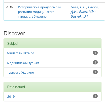
2019
Исторические предпосылки
Баев, В.В.
;
Басюк,
развития медицинского
Д.И.
;
Baіev, V.V.
;
туризма в Украине
Basyuk, D.I.
Discover
Subject
tourism in Ukraine
1
медицинский туризм
1
туризм в Украине
1
Date issued
2019
1