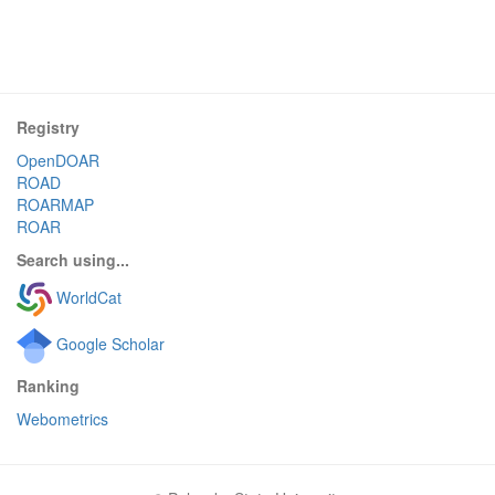
Registry
OpenDOAR
ROAD
ROARMAP
ROAR
Search using...
WorldCat
Google Scholar
Ranking
Webometrics