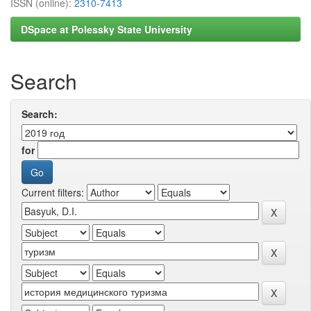
ISSN (online):
2310-7413
DSpace at Polessky State University
Search
Search:
for
Current filters: