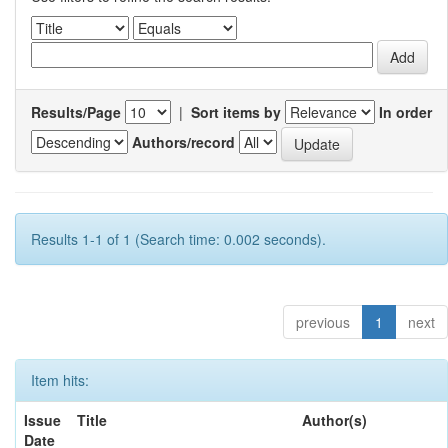
Results/Page
|
Sort items by
In order
Authors/record
Results 1-1 of 1 (Search time: 0.002 seconds).
previous
1
next
Item hits:
Issue
Title
Author(s)
Date