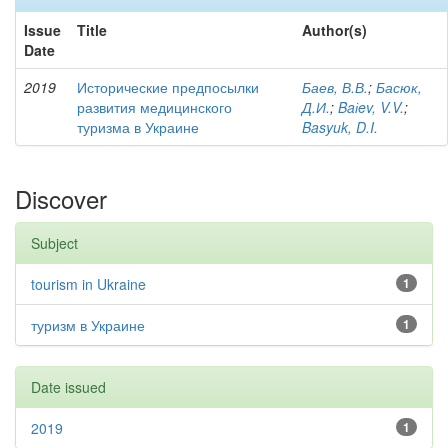
Issue
Title
Author(s)
Date
2019
Исторические предпосылки
Баев, В.В.
;
Басюк,
развития медицинского
Д.И.
;
Baіev, V.V.
;
туризма в Украине
Basyuk, D.I.
Discover
Subject
tourism in Ukraine
1
туризм в Украине
1
Date issued
2019
1