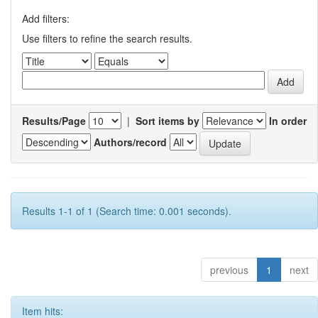
Add filters:
Use filters to refine the search results.
Results/Page
|
Sort items by
In order
Authors/record
Results 1-1 of 1 (Search time: 0.001 seconds).
previous
1
next
Item hits: