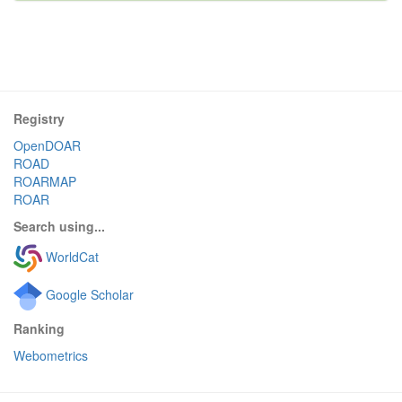
Registry
OpenDOAR
ROAD
ROARMAP
ROAR
Search using...
WorldCat
Google Scholar
Ranking
Webometrics