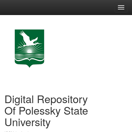
Skip
navigation
Digital Repository
Of Polessky State
University