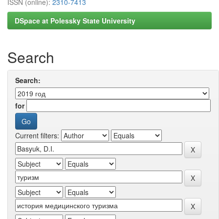
ISSN (online):
2310-7413
DSpace at Polessky State University
Search
Search:
for
Current filters: