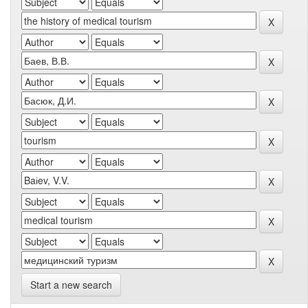
Start a new search