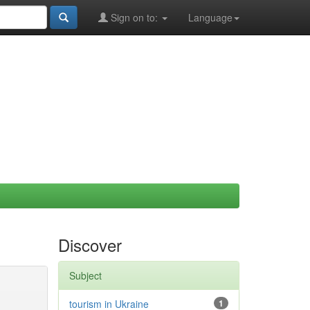
Sign on to:
Language
Discover
Subject
tourism in Ukraine
1