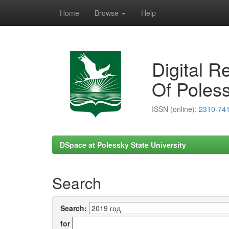
Home
Browse
Help
Skip
navigation
Digital R
Of Poless
ISSN (online):
2310-74
DSpace at Polessky State University
Search
Search:
for