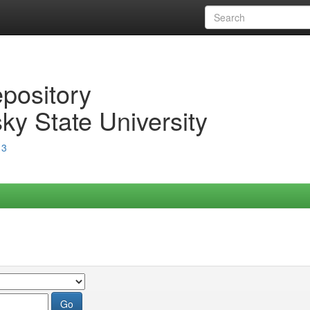
epository
ky State University
13