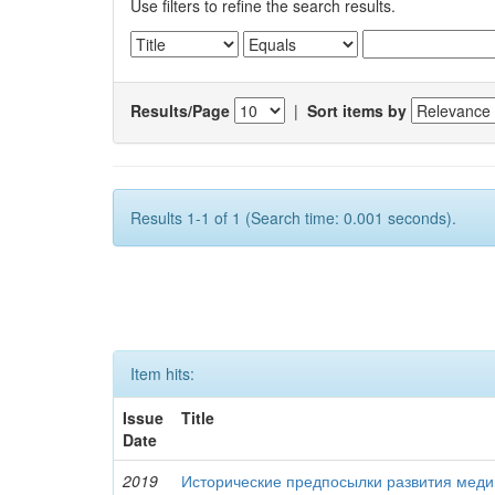
Use filters to refine the search results.
Results/Page
|
Sort items by
Results 1-1 of 1 (Search time: 0.001 seconds).
Item hits:
Issue
Title
Date
2019
Исторические предпосылки развития меди