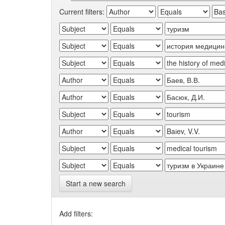
Current filters:
Start a new search
Add filters: