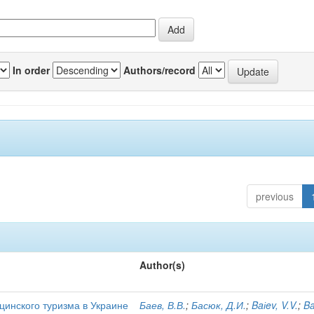
In order
Authors/record
previous
Author(s)
цинского туризма в Украине
Баев, В.В.
;
Басюк, Д.И.
;
Baіev, V.V.
;
Ba