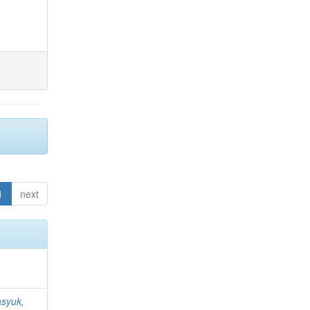
1
next
syuk,