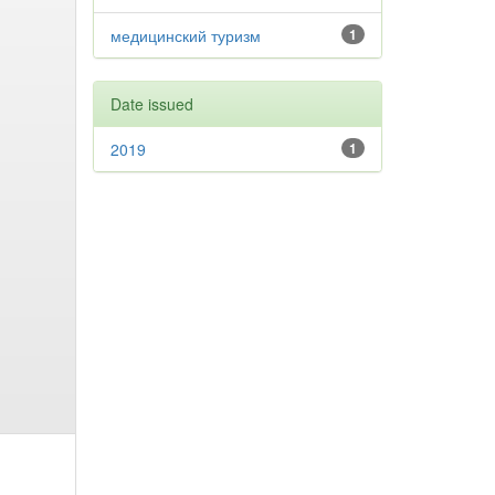
медицинский туризм
1
Date issued
2019
1