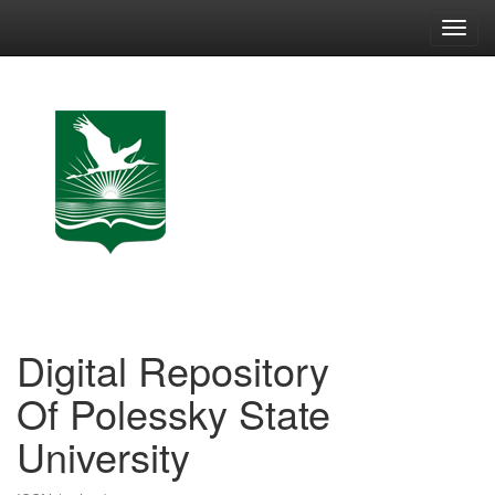
Skip
navigation
Digital Repository
Of Polessky State
University