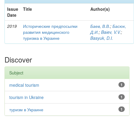
Issue
Title
Author(s)
Date
2019
Исторические предпосылки
Баев, В.В.
;
Басюк,
развития медицинского
Д.И.
;
Baіev, V.V.
;
туризма в Украине
Basyuk, D.I.
Discover
Subject
medical tourism
1
tourism in Ukraine
1
туризм в Украине
1