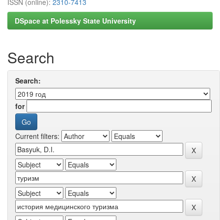
ISSN (online):
2310-7413
DSpace at Polessky State University
Search
Search:
for
Current filters: