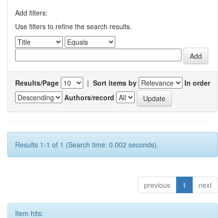
Add filters:
Use filters to refine the search results.
Results/Page
|
Sort items by
In order
Authors/record
Results 1-1 of 1 (Search time: 0.002 seconds).
previous
1
next
Item hits: