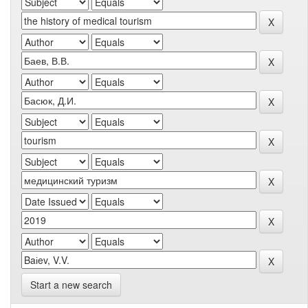
Start a new search