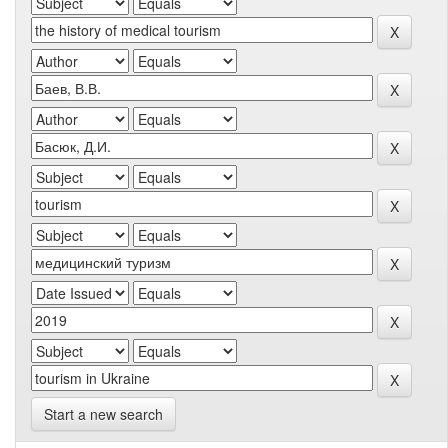
Start a new search