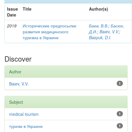
Issue
Title
Author(s)
Date
2019
Исторические предпосылки
Баев, В.В.
;
Басюк,
развития медицинского
Д.И.
;
Baіev, V.V.
;
туризма в Украине
Basyuk, D.I.
Discover
Author
Baіev, V.V.
1
Subject
medical tourism
1
туризм в Украине
1