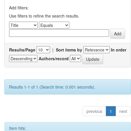
Add filters:
Use filters to refine the search results.
Results/Page
|
Sort items by
In order
Authors/record
Results 1-1 of 1 (Search time: 0.001 seconds).
previous
1
next
Item hits: