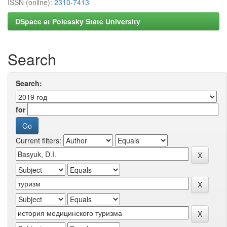
ISSN (online):
2310-7413
DSpace at Polessky State University
Search
Search:
for
Current filters: