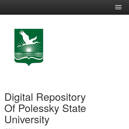
Skip
navigation
Digital Repository
Of Polessky State
University