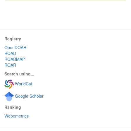
Registry
OpenDOAR
ROAD
ROARMAP
ROAR
Search using...
WorldCat
Google Scholar
Ranking
Webometrics