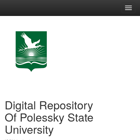
Skip
navigation
Digital Repository
Of Polessky State
University