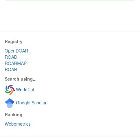
Registry
OpenDOAR
ROAD
ROARMAP
ROAR
Search using...
WorldCat
Google Scholar
Ranking
Webometrics