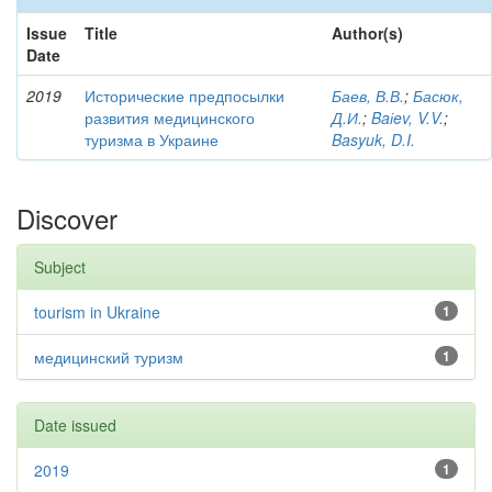
Issue
Title
Author(s)
Date
2019
Исторические предпосылки
Баев, В.В.
;
Басюк,
развития медицинского
Д.И.
;
Baіev, V.V.
;
туризма в Украине
Basyuk, D.I.
Discover
Subject
tourism in Ukraine
1
медицинский туризм
1
Date issued
2019
1