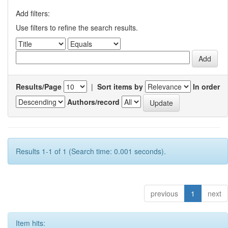
Add filters:
Use filters to refine the search results.
Results/Page
|
Sort items by
In order
Authors/record
Results 1-1 of 1 (Search time: 0.001 seconds).
previous
1
next
Item hits: