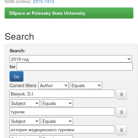
ISSN (online):
2310-7413
DSpace at Polessky State University
Search
Search:
for
Current filters: