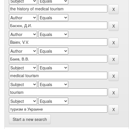
Start a new search