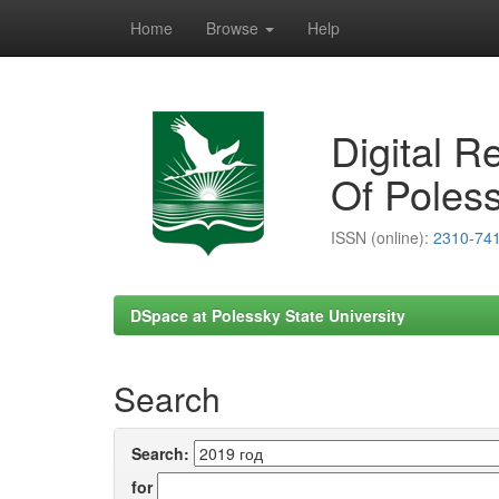
Home
Browse
Help
Skip
navigation
Digital R
Of Poless
ISSN (online):
2310-74
DSpace at Polessky State University
Search
Search:
for