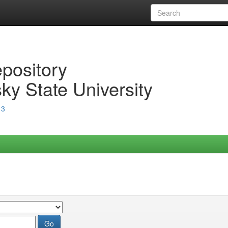
epository
ky State University
13