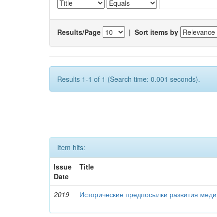
Results/Page
|
Sort items by
Results 1-1 of 1 (Search time: 0.001 seconds).
Item hits:
Issue
Title
Date
2019
Исторические предпосылки развития меди