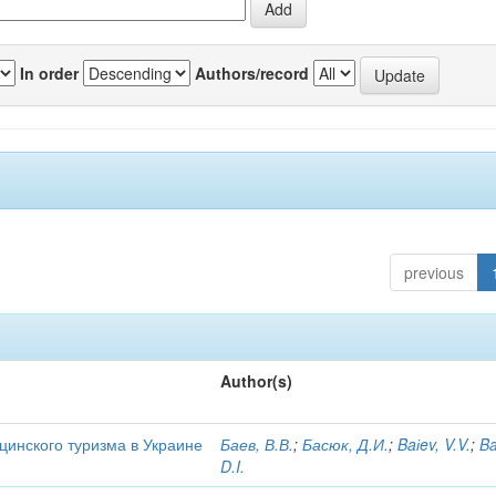
In order
Authors/record
previous
Author(s)
цинского туризма в Украине
Баев, В.В.
;
Басюк, Д.И.
;
Baіev, V.V.
;
Ba
D.I.