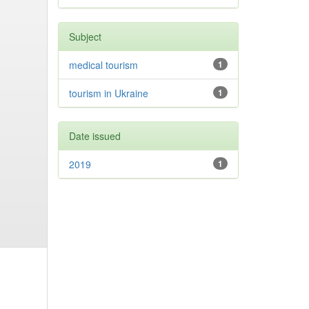
Subject
medical tourism
1
tourism in Ukraine
1
Date issued
2019
1