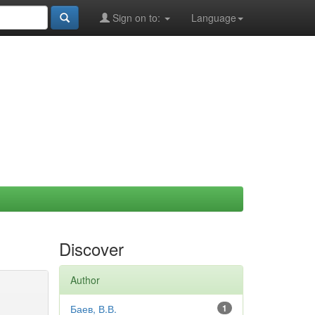
Sign on to:
Language
Discover
Author
Баев, В.В.
1