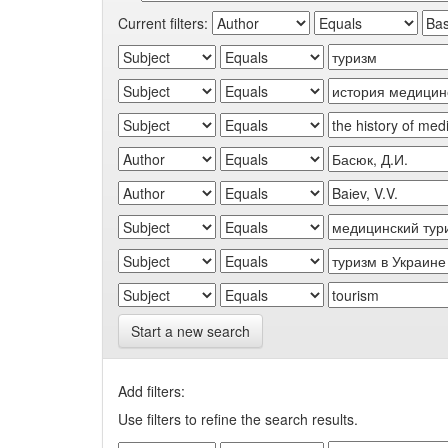
Current filters:
Start a new search
Add filters:
Use filters to refine the search results.