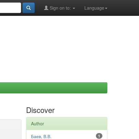
Sign on to:
Language
Discover
Author
Баев, В.В.
1