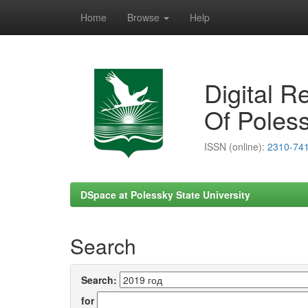
Home
Browse
Help
Skip
navigation
Digital R
Of Poless
ISSN (online):
2310-74
DSpace at Polessky State University
Search
Search:
for