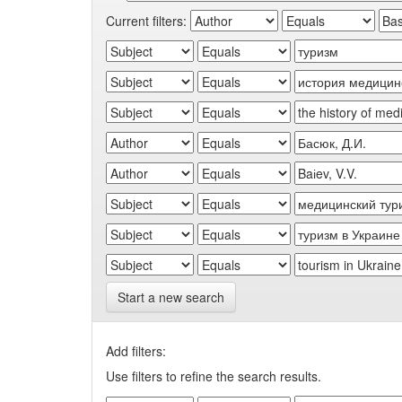
Current filters:
Start a new search
Add filters:
Use filters to refine the search results.