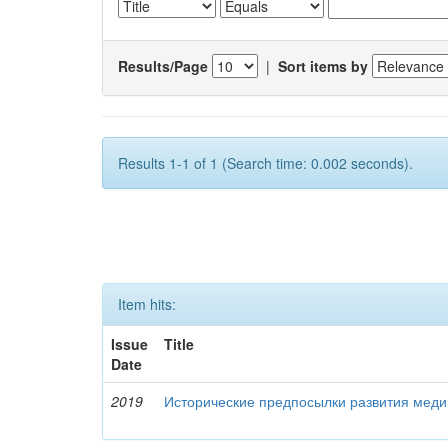
Results/Page
|
Sort items by
Results 1-1 of 1 (Search time: 0.002 seconds).
Item hits:
Issue
Title
Date
2019
Исторические предпосылки развития меди