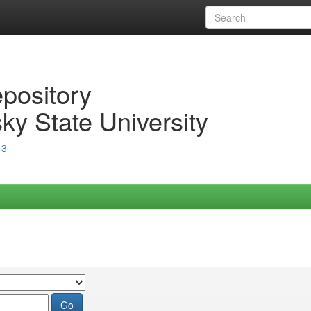
epository
ky State University
13