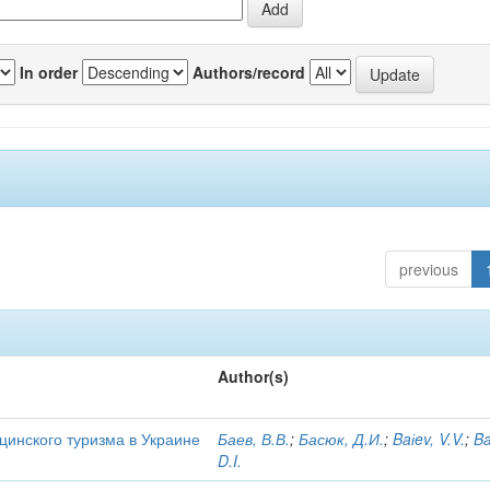
In order
Authors/record
previous
Author(s)
цинского туризма в Украине
Баев, В.В.
;
Басюк, Д.И.
;
Baіev, V.V.
;
Ba
D.I.