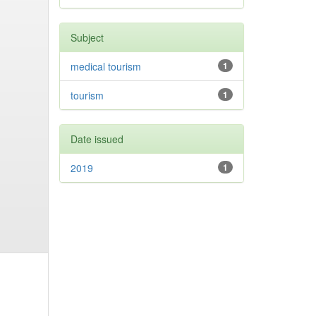
Subject
medical tourism
1
tourism
1
Date issued
2019
1