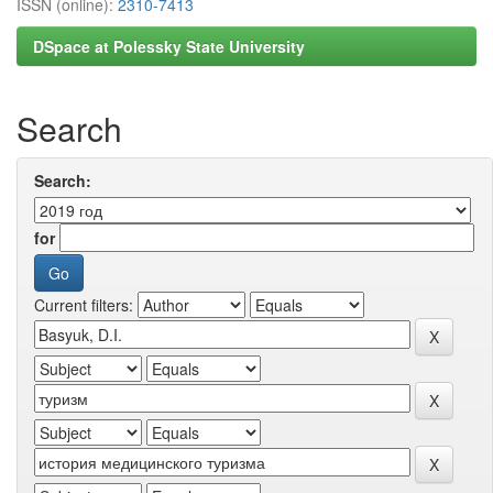
ISSN (online):
2310-7413
DSpace at Polessky State University
Search
Search:
for
Current filters: