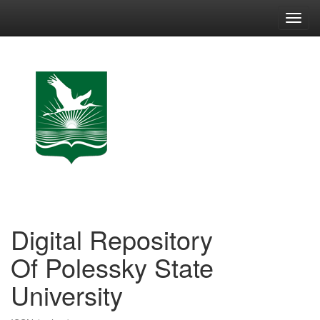
Skip
navigation
Digital Repository
Of Polessky State
University