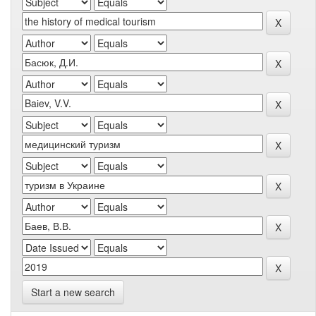
Start a new search