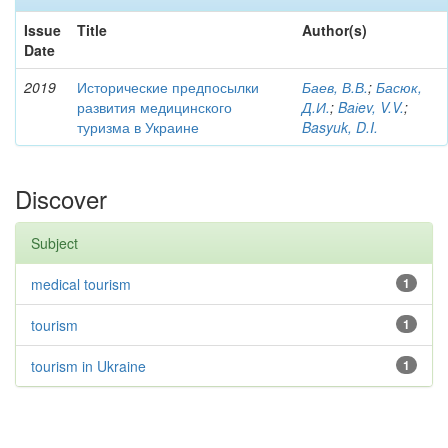
Issue
Title
Author(s)
Date
2019
Исторические предпосылки
Баев, В.В.
;
Басюк,
развития медицинского
Д.И.
;
Baіev, V.V.
;
туризма в Украине
Basyuk, D.I.
Discover
Subject
medical tourism
1
tourism
1
tourism in Ukraine
1