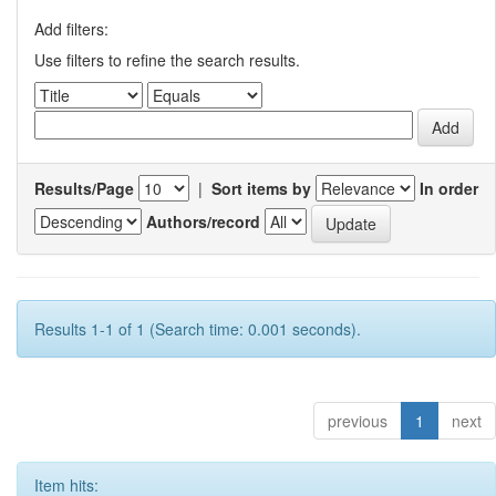
Add filters:
Use filters to refine the search results.
Results/Page
|
Sort items by
In order
Authors/record
Results 1-1 of 1 (Search time: 0.001 seconds).
previous
1
next
Item hits: