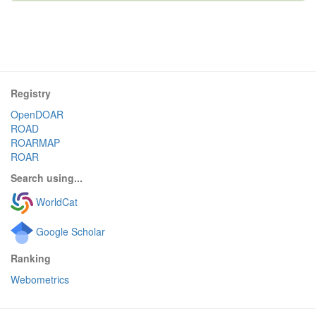
Registry
OpenDOAR
ROAD
ROARMAP
ROAR
Search using...
WorldCat
Google Scholar
Ranking
Webometrics