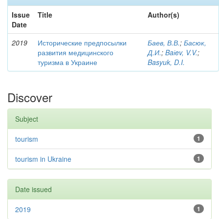
Issue
Title
Author(s)
Date
2019
Исторические предпосылки
Баев, В.В.
;
Басюк,
развития медицинского
Д.И.
;
Baіev, V.V.
;
туризма в Украине
Basyuk, D.I.
Discover
Subject
tourism
1
tourism in Ukraine
1
Date issued
2019
1