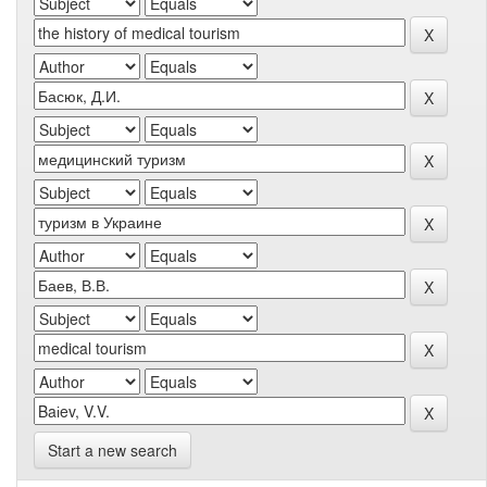
Start a new search