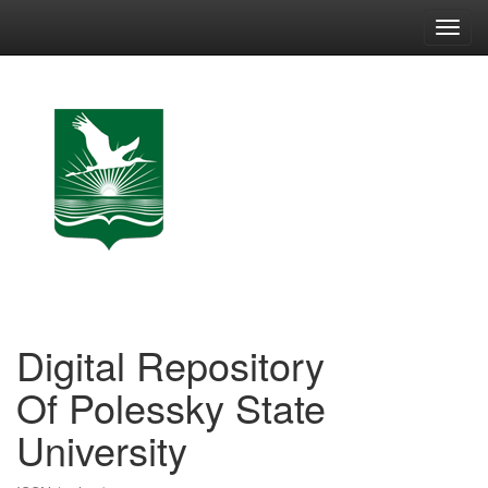
Skip
navigation
Digital Repository
Of Polessky State
University