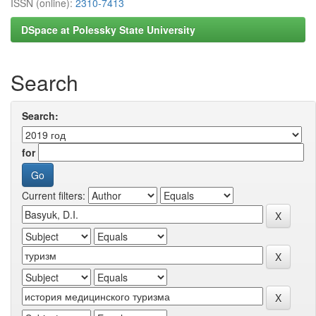
ISSN (online):
2310-7413
DSpace at Polessky State University
Search
Search:
for
Current filters: