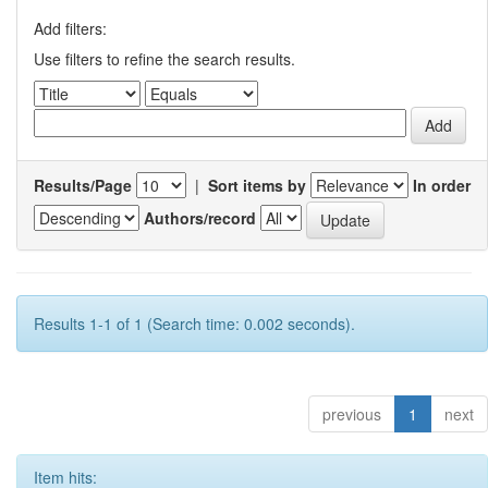
Add filters:
Use filters to refine the search results.
Results/Page
|
Sort items by
In order
Authors/record
Results 1-1 of 1 (Search time: 0.002 seconds).
previous
1
next
Item hits: