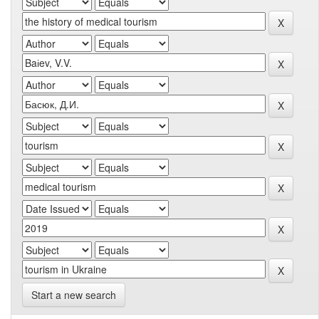
Start a new search