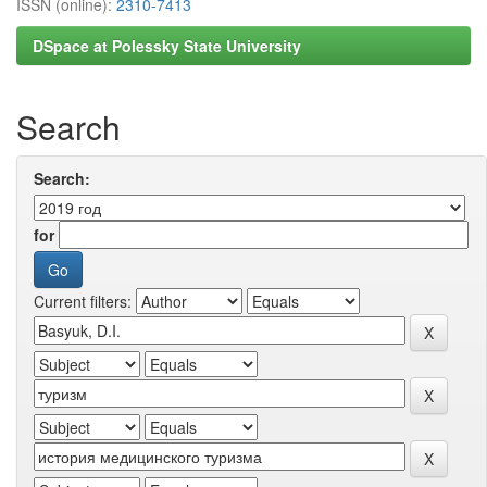
ISSN (online):
2310-7413
DSpace at Polessky State University
Search
Search:
for
Current filters: