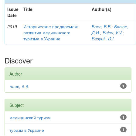
Issue
Title
Author(s)
Date
2019
Исторические предпосылки
Баев, В.В.
;
Басюк,
развития медицинского
Д.И.
;
Baіev, V.V.
;
туризма в Украине
Basyuk, D.I.
Discover
Author
Баев, В.В.
1
Subject
медицинский туризм
1
туризм в Украине
1