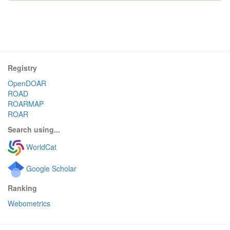
Registry
OpenDOAR
ROAD
ROARMAP
ROAR
Search using...
WorldCat
Google Scholar
Ranking
Webometrics