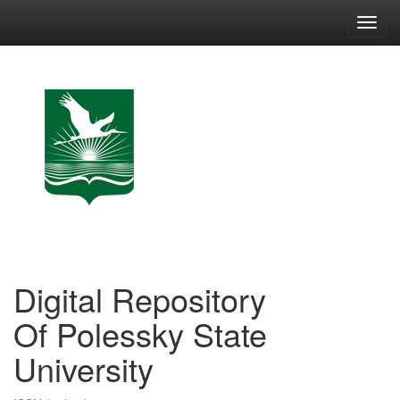
Skip
navigation
Digital Repository
Of Polessky State
University