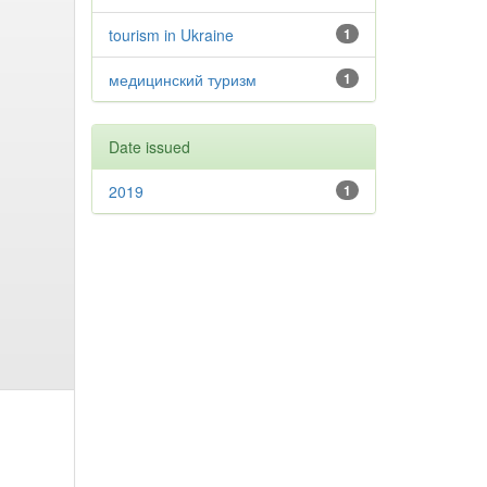
tourism in Ukraine
1
медицинский туризм
1
Date issued
2019
1