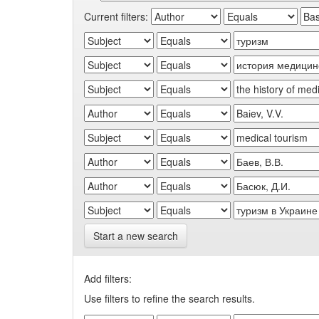
Current filters:
Start a new search
Add filters:
Use filters to refine the search results.