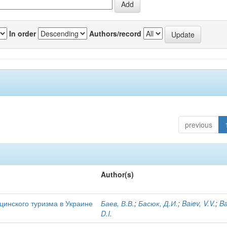
In order
Authors/record
previous
Author(s)
цинского туризма в Украине
Баев, В.В.
;
Басюк, Д.И.
;
Baіev, V.V.
;
Ba
D.I.