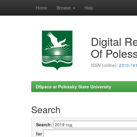
Home
Browse
Help
Skip
navigation
Digital R
Of Poless
ISSN (online):
2310-74
DSpace at Polessky State University
Search
Search:
for