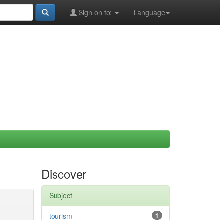
Sign on to:
Language
Discover
Subject
tourism
1