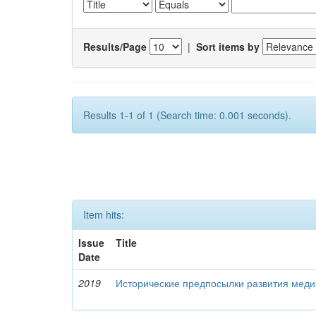
Results/Page
|
Sort items by
Results 1-1 of 1 (Search time: 0.001 seconds).
Item hits:
Issue
Title
Date
2019
Исторические предпосылки развития меди