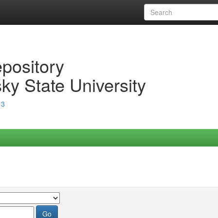
epository
ky State University
13