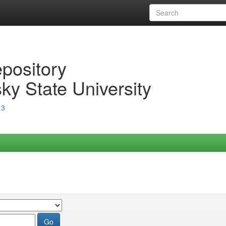
epository
ky State University
13