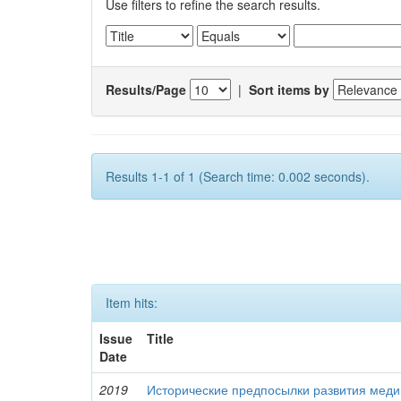
Use filters to refine the search results.
Results/Page
|
Sort items by
Results 1-1 of 1 (Search time: 0.002 seconds).
Item hits:
Issue
Title
Date
2019
Исторические предпосылки развития меди