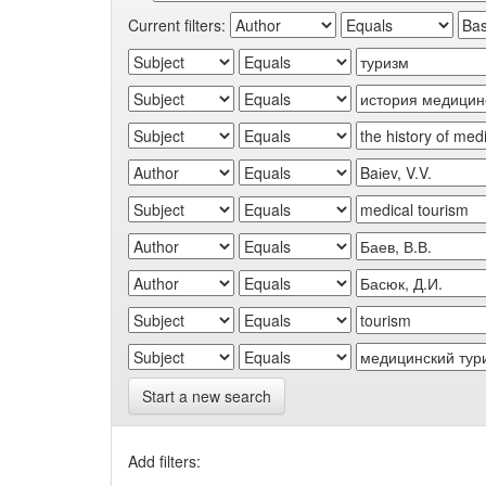
Current filters:
Start a new search
Add filters: