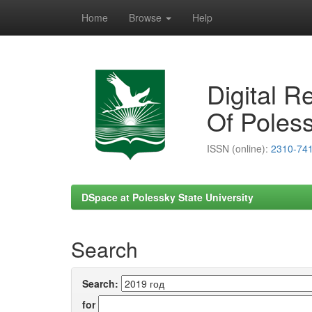
Home
Browse
Help
Skip
navigation
Digital R
Of Poless
ISSN (online):
2310-74
DSpace at Polessky State University
Search
Search:
for