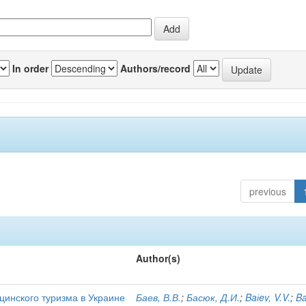
In order
Authors/record
previous
Author(s)
цинского туризма в Украине
Баев, В.В.
;
Басюк, Д.И.
;
Baіev, V.V.
;
Ba