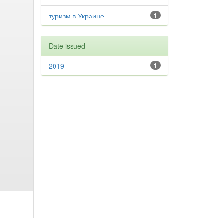
туризм в Украине
1
Date issued
2019
1