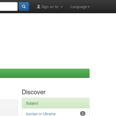
Sign on to:
Language
Discover
Subject
tourism in Ukraine
1