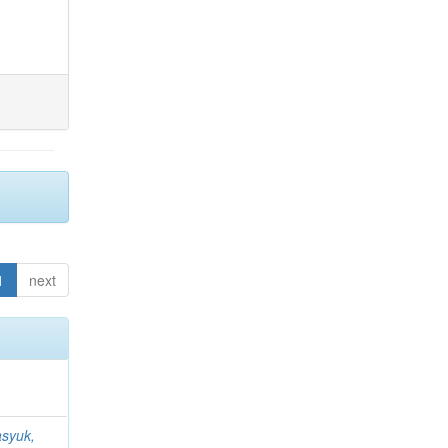
1
next
syuk,