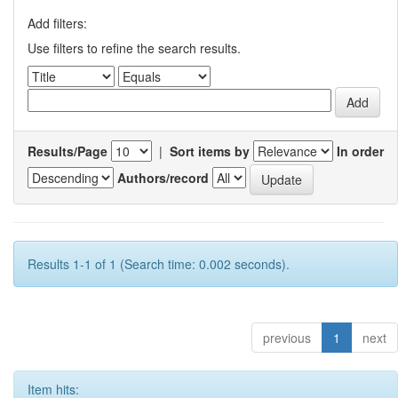
Add filters:
Use filters to refine the search results.
Results/Page
|
Sort items by
In order
Authors/record
Results 1-1 of 1 (Search time: 0.002 seconds).
previous
1
next
Item hits: