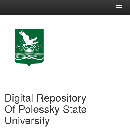
Skip
navigation
Digital Repository
Of Polessky State
University