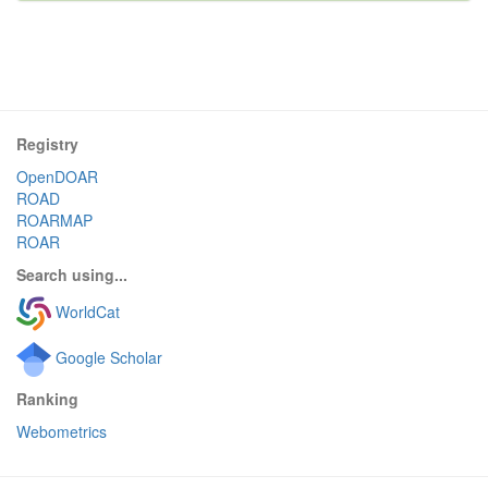
Registry
OpenDOAR
ROAD
ROARMAP
ROAR
Search using...
WorldCat
Google Scholar
Ranking
Webometrics