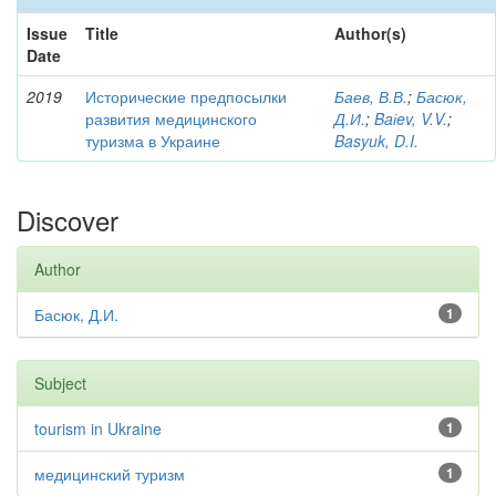
Issue
Title
Author(s)
Date
2019
Исторические предпосылки
Баев, В.В.
;
Басюк,
развития медицинского
Д.И.
;
Baіev, V.V.
;
туризма в Украине
Basyuk, D.I.
Discover
Author
Басюк, Д.И.
1
Subject
tourism in Ukraine
1
медицинский туризм
1