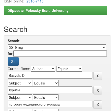
ISSN (online):
2310-7413
DSpace at Polessky State University
Search
Search:
for
Current filters: