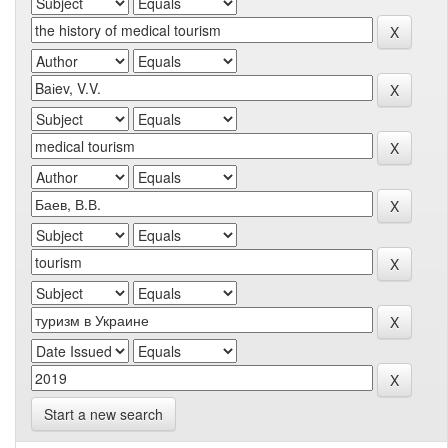
Start a new search