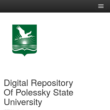
Skip
navigation
Digital Repository
Of Polessky State
University