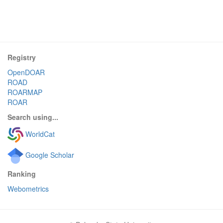
Registry
OpenDOAR
ROAD
ROARMAP
ROAR
Search using...
WorldCat
Google Scholar
Ranking
Webometrics