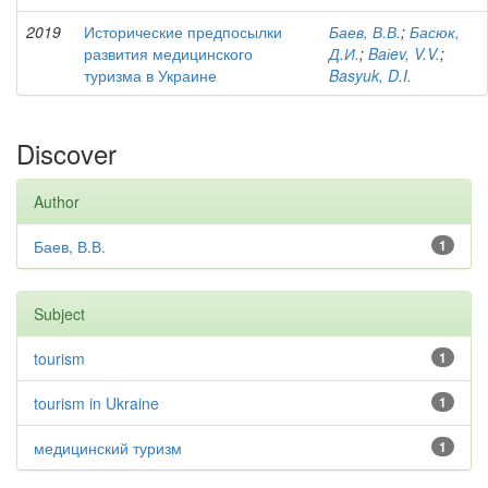
2019
Исторические предпосылки
Баев, В.В.
;
Басюк,
развития медицинского
Д.И.
;
Baіev, V.V.
;
туризма в Украине
Basyuk, D.I.
Discover
Author
Баев, В.В.
1
Subject
tourism
1
tourism in Ukraine
1
медицинский туризм
1