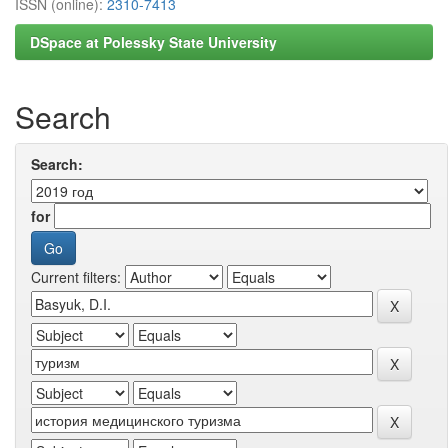
ISSN (online):
2310-7413
DSpace at Polessky State University
Search
Search:
for
Current filters: