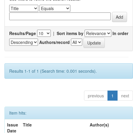
Results/Page
|
Sort items by
In order
Authors/record
Results 1-1 of 1 (Search time: 0.001 seconds).
previous
1
next
Item hits:
Issue
Title
Author(s)
Date