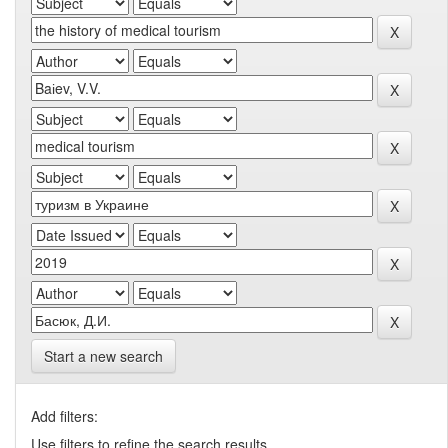
Start a new search
Add filters:
Use filters to refine the search results.