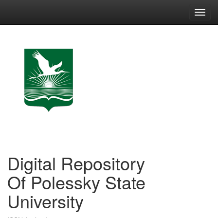
Skip
navigation
Digital Repository
Of Polessky State
University