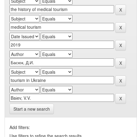
Start a new search
Add filters:
Use filters to refine the search results.