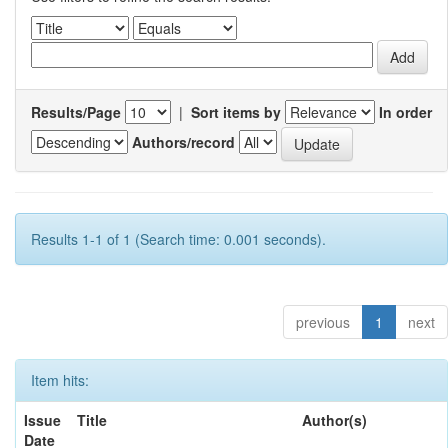
Results/Page
|
Sort items by
In order
Authors/record
Results 1-1 of 1 (Search time: 0.001 seconds).
previous
1
next
Item hits:
Issue
Title
Author(s)
Date