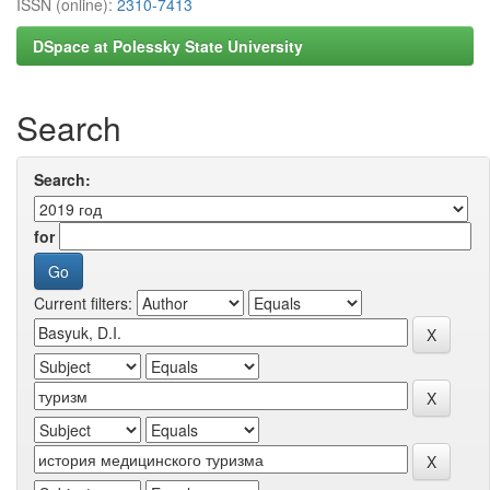
ISSN (online):
2310-7413
DSpace at Polessky State University
Search
Search:
for
Current filters: