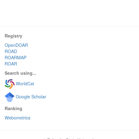
Registry
OpenDOAR
ROAD
ROARMAP
ROAR
Search using...
WorldCat
Google Scholar
Ranking
Webometrics