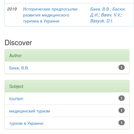
2019
Исторические предпосылки
Баев, В.В.
;
Басюк,
развития медицинского
Д.И.
;
Baіev, V.V.
;
туризма в Украине
Basyuk, D.I.
Discover
Author
Баев, В.В.
1
Subject
tourism
1
медицинский туризм
1
туризм в Украине
1