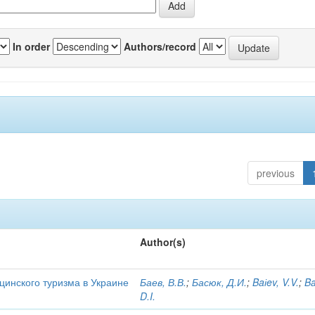
In order
Authors/record
previous
Author(s)
цинского туризма в Украине
Баев, В.В.
;
Басюк, Д.И.
;
Baіev, V.V.
;
Ba
D.I.