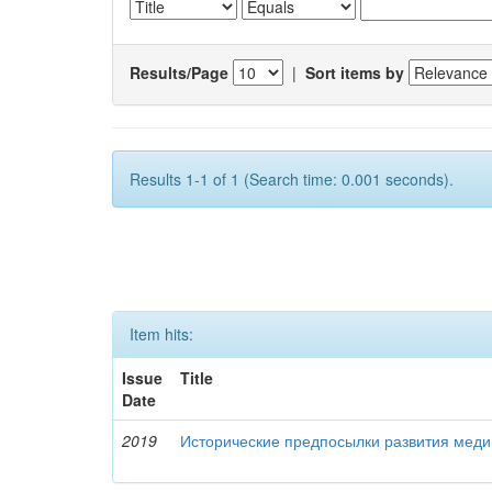
Results/Page
|
Sort items by
Results 1-1 of 1 (Search time: 0.001 seconds).
Item hits:
Issue
Title
Date
2019
Исторические предпосылки развития меди