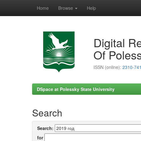
Home
Browse
Help
Skip
navigation
Digital R
Of Poless
ISSN (online):
2310-74
DSpace at Polessky State University
Search
Search:
for