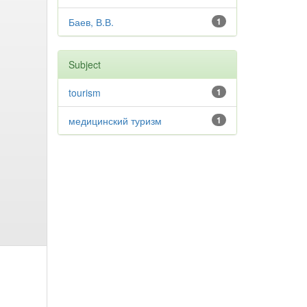
Баев, В.В.
1
Subject
tourism
1
медицинский туризм
1