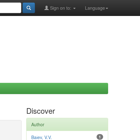
Sign on to:
Language
Discover
Author
Baіev, V.V.
1