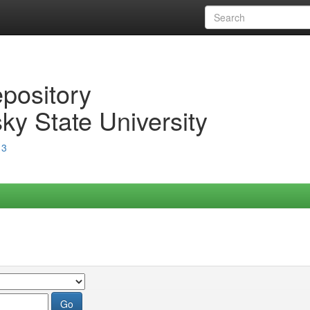
epository
ky State University
13