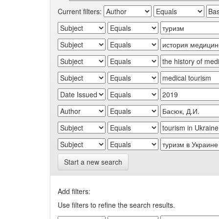
Current filters:
Start a new search
Add filters:
Use filters to refine the search results.