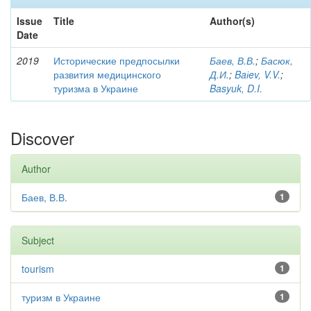
Issue
Title
Author(s)
Date
2019
Исторические предпосылки
Баев, В.В.
;
Басюк,
развития медицинского
Д.И.
;
Baіev, V.V.
;
туризма в Украине
Basyuk, D.I.
Discover
Author
Баев, В.В.
1
Subject
tourism
1
туризм в Украине
1