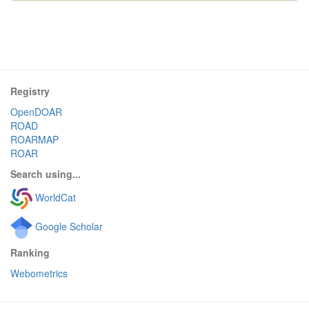
Registry
OpenDOAR
ROAD
ROARMAP
ROAR
Search using...
WorldCat
Google Scholar
Ranking
Webometrics