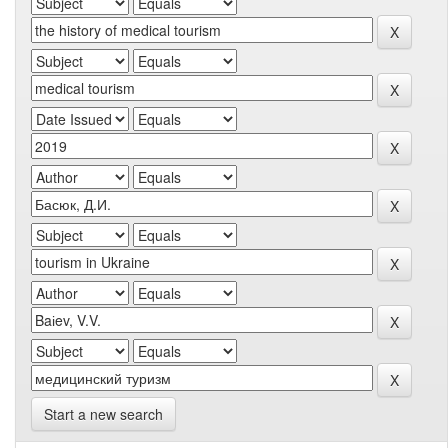
Start a new search