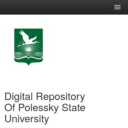
Skip
navigation
Digital Repository
Of Polessky State
University