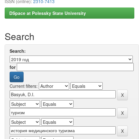
ISSN (online):
2310-7413
DSpace at Polessky State University
Search
Search:
for
Current filters: