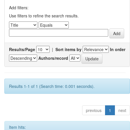
Add filters:
Use filters to refine the search results.
Results/Page
|
Sort items by
In order
Authors/record
Results 1-1 of 1 (Search time: 0.001 seconds).
previous
1
next
Item hits: