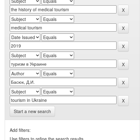
Start a new search
Add filters:
Use filters to refine the search results.