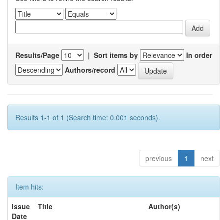
Results/Page
|
Sort items by
In order
Authors/record
Results 1-1 of 1 (Search time: 0.001 seconds).
previous
1
next
Item hits:
Issue
Title
Author(s)
Date