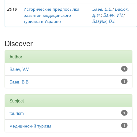
2019
Исторические предпосылки
Баев, В.В.
;
Басюк,
развития медицинского
Д.И.
;
Baіev, V.V.
;
туризма в Украине
Basyuk, D.I.
Discover
Author
Baіev, V.V.
1
Баев, В.В.
1
Subject
tourism
1
медицинский туризм
1