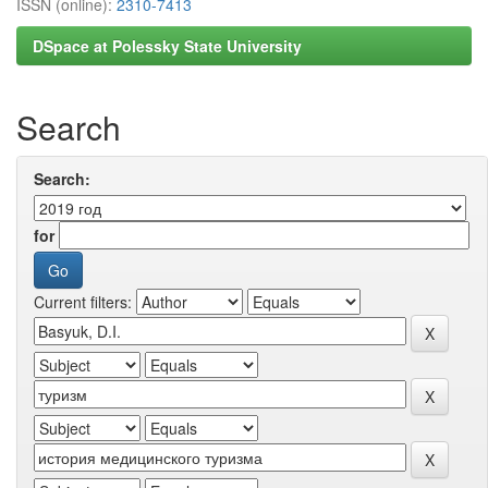
ISSN (online):
2310-7413
DSpace at Polessky State University
Search
Search:
for
Current filters: