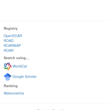
Registry
OpenDOAR
ROAD
ROARMAP
ROAR
Search using...
WorldCat
Google Scholar
Ranking
Webometrics