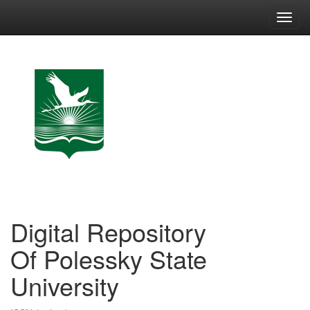
Skip
navigation
Digital Repository
Of Polessky State
University