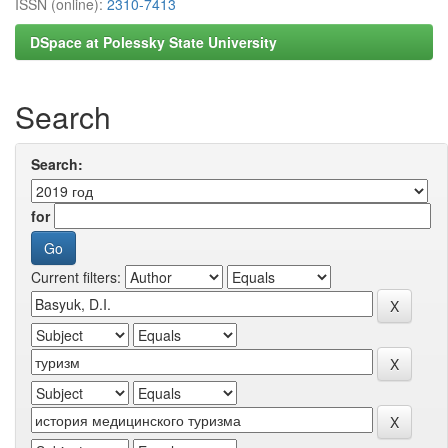
ISSN (online):
2310-7413
DSpace at Polessky State University
Search
Search:
for
Current filters: