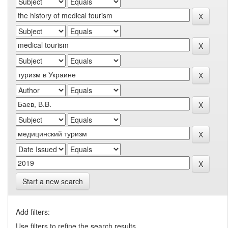
Start a new search
Add filters:
Use filters to refine the search results.