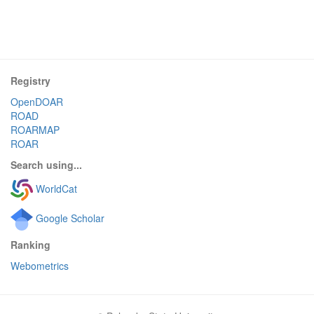
Registry
OpenDOAR
ROAD
ROARMAP
ROAR
Search using...
WorldCat
Google Scholar
Ranking
Webometrics