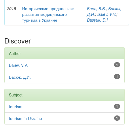
2019
Исторические предпосылки
Баев, В.В.
;
Басюк,
развития медицинского
Д.И.
;
Baіev, V.V.
;
туризма в Украине
Basyuk, D.I.
Discover
Author
Baіev, V.V.
1
Басюк, Д.И.
1
Subject
tourism
1
tourism in Ukraine
1