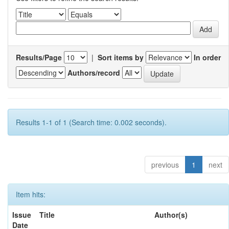
Results/Page
|
Sort items by
In order
Authors/record
Results 1-1 of 1 (Search time: 0.002 seconds).
previous
1
next
Item hits:
Issue
Title
Author(s)
Date