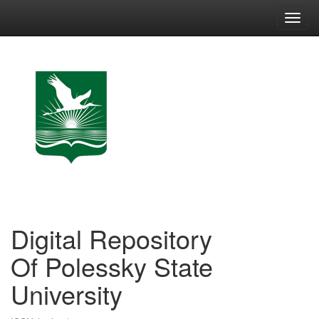
Skip
navigation
Digital Repository
Of Polessky State
University