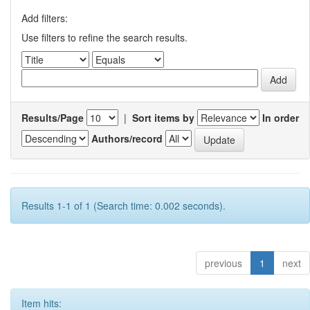
Add filters:
Use filters to refine the search results.
Results/Page
|
Sort items by
In order
Authors/record
Results 1-1 of 1 (Search time: 0.002 seconds).
previous
1
next
Item hits: