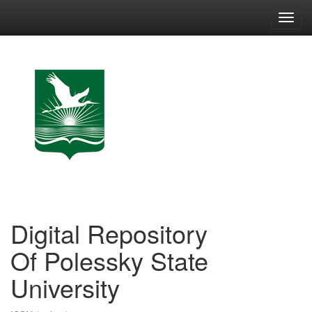
Skip
navigation
Digital Repository
Of Polessky State
University