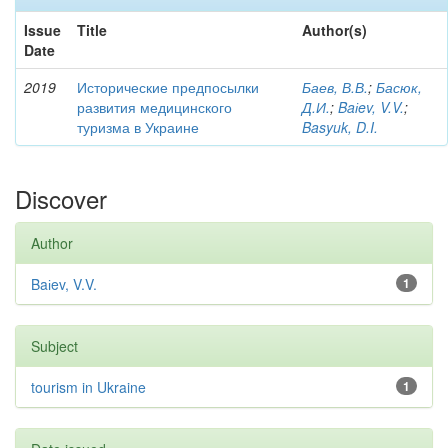
Issue
Title
Author(s)
Date
2019
Исторические предпосылки
Баев, В.В.
;
Басюк,
развития медицинского
Д.И.
;
Baіev, V.V.
;
туризма в Украине
Basyuk, D.I.
Discover
Author
Baіev, V.V.
1
Subject
tourism in Ukraine
1