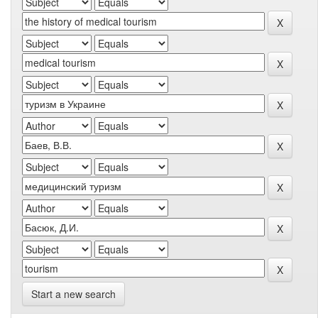
Start a new search