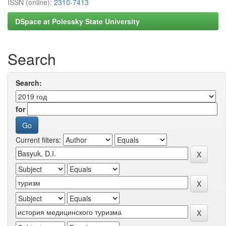
ISSN (online):
2310-7413
DSpace at Polessky State University
Search
Search:
for
Current filters: