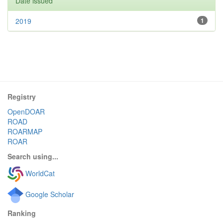
Date issued
2019
1
Registry
OpenDOAR
ROAD
ROARMAP
ROAR
Search using...
WorldCat
Google Scholar
Ranking