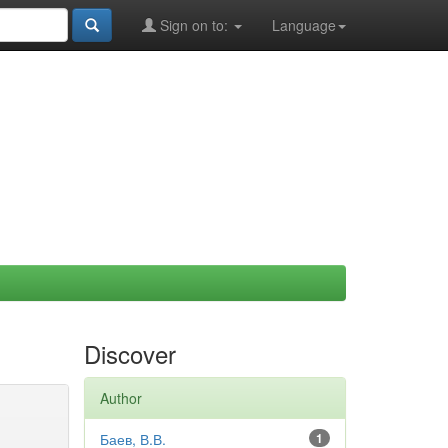
Sign on to:
Language
Discover
Author
Баев, В.В.
1