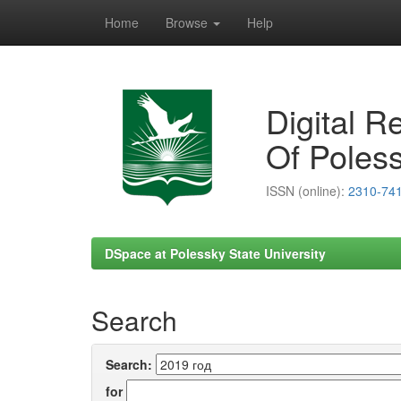
Home
Browse
Help
Skip
navigation
Digital R
Of Poless
ISSN (online):
2310-74
DSpace at Polessky State University
Search
Search:
for