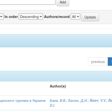
In order
Authors/record
previous
Author(s)
цинского туризма в Украине
Баев, В.В.
;
Басюк, Д.И.
;
Baіev, V.V.
;
Ba
D.I.