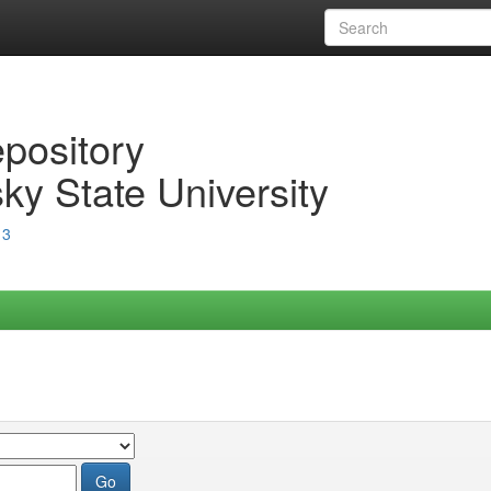
epository
ky State University
13