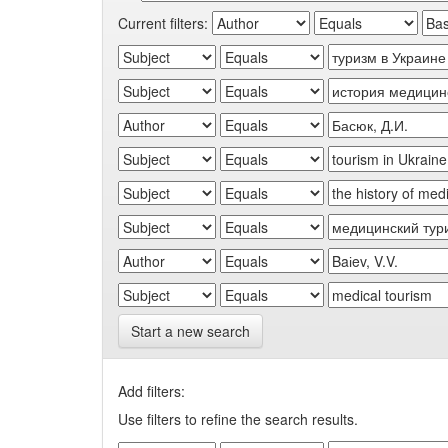
Current filters:
Start a new search
Add filters:
Use filters to refine the search results.