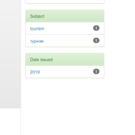
Subject
tourism
1
туризм
1
Date issued
2019
1