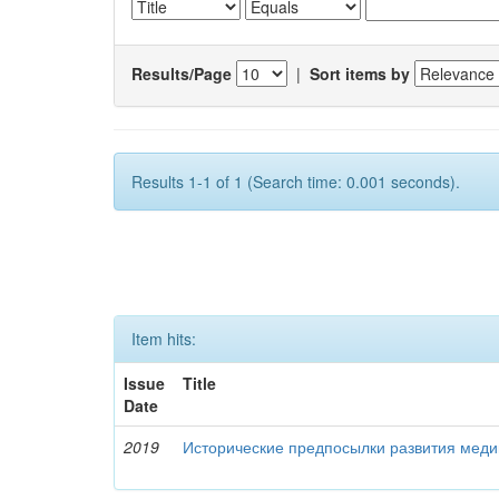
Results/Page
|
Sort items by
Results 1-1 of 1 (Search time: 0.001 seconds).
Item hits:
Issue
Title
Date
2019
Исторические предпосылки развития меди