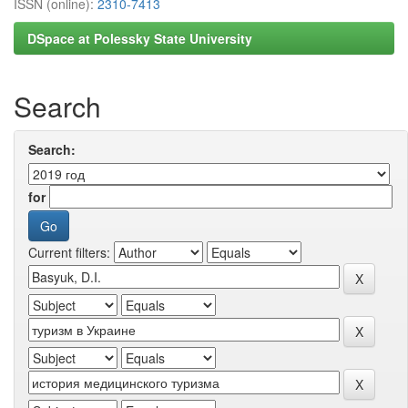
ISSN (online):
2310-7413
DSpace at Polessky State University
Search
Search:
for
Current filters: