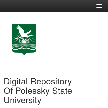
Skip
navigation
Digital Repository
Of Polessky State
University