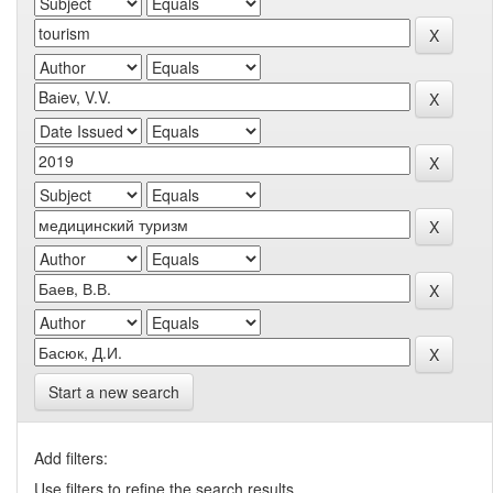
Start a new search
Add filters:
Use filters to refine the search results.