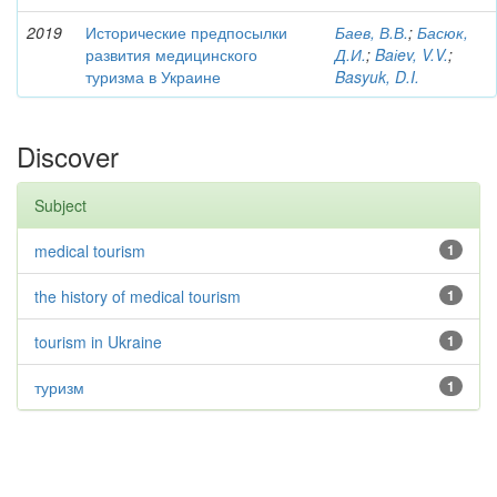
2019
Исторические предпосылки
Баев, В.В.
;
Басюк,
развития медицинского
Д.И.
;
Baіev, V.V.
;
туризма в Украине
Basyuk, D.I.
Discover
Subject
medical tourism
1
the history of medical tourism
1
tourism in Ukraine
1
туризм
1