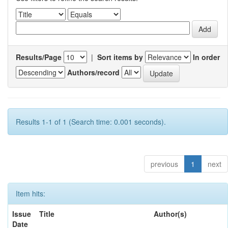
Results/Page
|
Sort items by
In order
Authors/record
Results 1-1 of 1 (Search time: 0.001 seconds).
previous
1
next
Item hits:
Issue
Title
Author(s)
Date