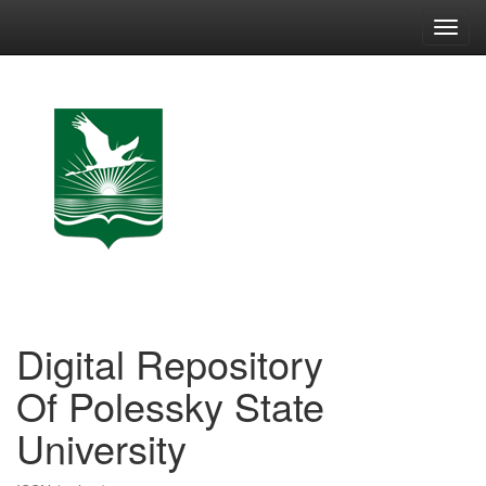
Skip
navigation
Digital Repository
Of Polessky State
University