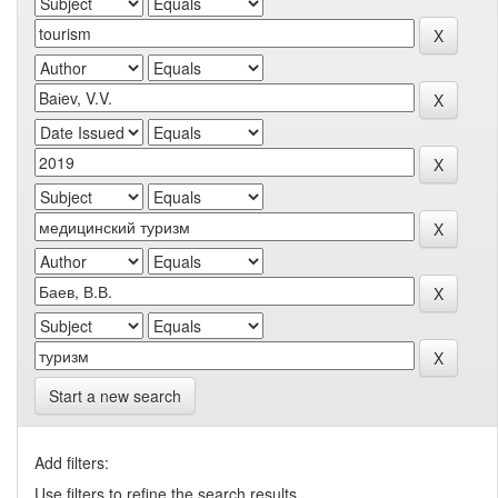
Start a new search
Add filters:
Use filters to refine the search results.