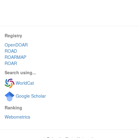
Registry
OpenDOAR
ROAD
ROARMAP
ROAR
Search using...
WorldCat
Google Scholar
Ranking
Webometrics