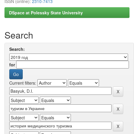
ISSN (online):
2310-7413
DSpace at Polessky State University
Search
Search:
for
Current filters: