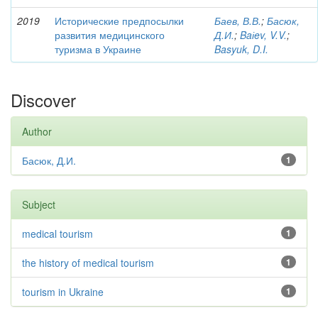
2019
Исторические предпосылки
Баев, В.В.
;
Басюк,
развития медицинского
Д.И.
;
Baіev, V.V.
;
туризма в Украине
Basyuk, D.I.
Discover
Author
Басюк, Д.И.
1
Subject
medical tourism
1
the history of medical tourism
1
tourism in Ukraine
1