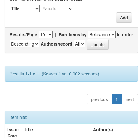
Results/Page
|
Sort items by
In order
Authors/record
Results 1-1 of 1 (Search time: 0.002 seconds).
previous
1
next
Item hits:
Issue
Title
Author(s)
Date