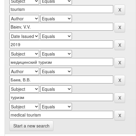
Start a new search