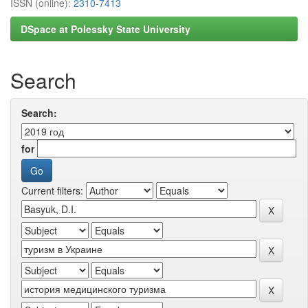
ISSN (online):
2310-7413
DSpace at Polessky State University
Search
Search:
for
Current filters: