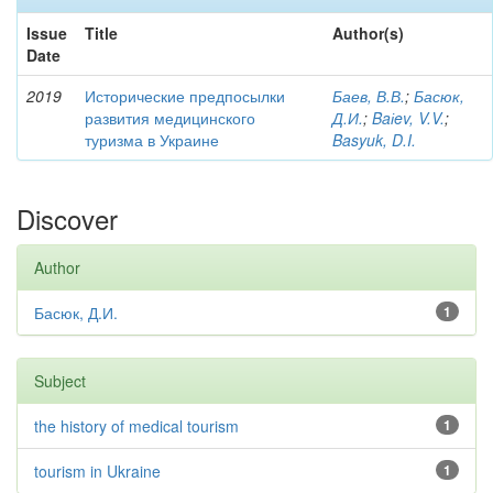
Issue
Title
Author(s)
Date
2019
Исторические предпосылки
Баев, В.В.
;
Басюк,
развития медицинского
Д.И.
;
Baіev, V.V.
;
туризма в Украине
Basyuk, D.I.
Discover
Author
Басюк, Д.И.
1
Subject
the history of medical tourism
1
tourism in Ukraine
1