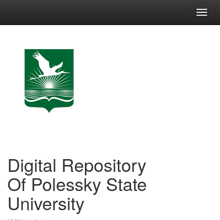
Skip
navigation
Digital Repository
Of Polessky State
University