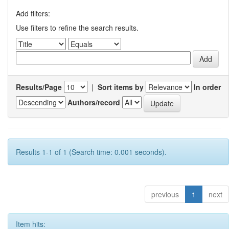
Add filters:
Use filters to refine the search results.
Results/Page
|
Sort items by
In order
Authors/record
Results 1-1 of 1 (Search time: 0.001 seconds).
previous
1
next
Item hits: