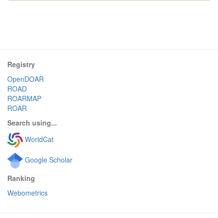
Registry
OpenDOAR
ROAD
ROARMAP
ROAR
Search using...
WorldCat
Google Scholar
Ranking
Webometrics