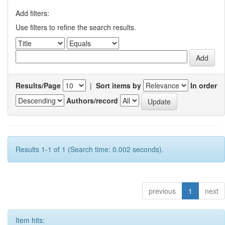
Add filters:
Use filters to refine the search results.
Results/Page
|
Sort items by
In order
Authors/record
Results 1-1 of 1 (Search time: 0.002 seconds).
previous
1
next
Item hits: