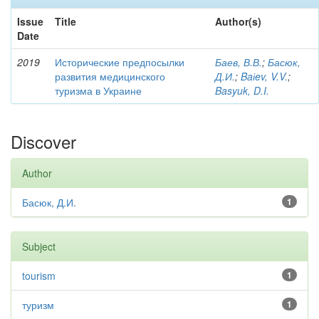
Issue
Title
Author(s)
Date
2019
Исторические предпосылки
Баев, В.В.
;
Басюк,
развития медицинского
Д.И.
;
Baіev, V.V.
;
туризма в Украине
Basyuk, D.I.
Discover
Author
Басюк, Д.И.
1
Subject
tourism
1
туризм
1