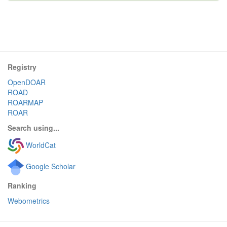
Registry
OpenDOAR
ROAD
ROARMAP
ROAR
Search using...
WorldCat
Google Scholar
Ranking
Webometrics