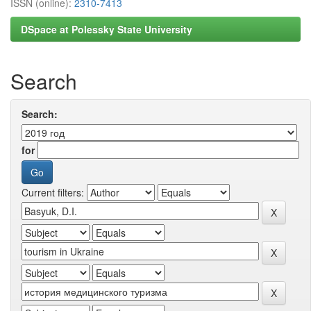
ISSN (online):
2310-7413
DSpace at Polessky State University
Search
Search:
for
Current filters: