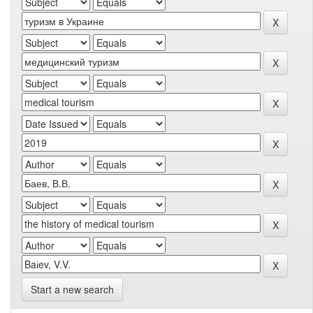
Start a new search