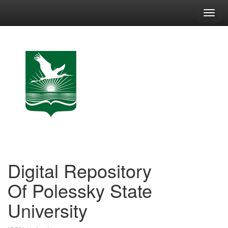
Skip
navigation
Digital Repository
Of Polessky State
University